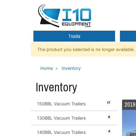
Trucks
The product you selected is no longer available.
Home
Inventory
Inventory
17
150BBL Vacuum Trailers
6
130BBL Vacuum Trailers
4
140BBL Vacuum Trailers