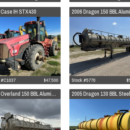
 Case IH STX430
k #C1037
$47,500
Stock #5770
$
2006 Overland 150 BBL Aluminum Vacuum Trailer