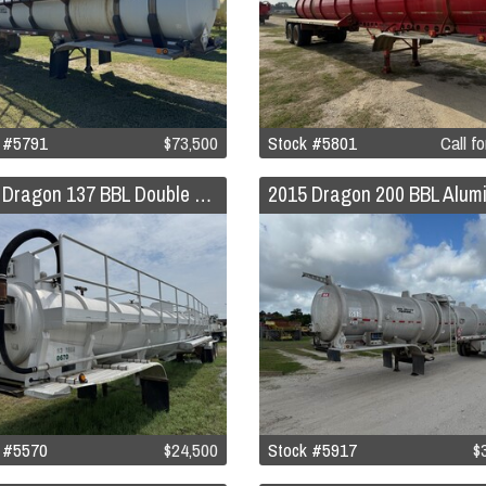
 #5791
$73,500
Stock #5801
Call fo
2015 Dragon 137 BBL Double Conical Vacuum Trailer
 #5570
$24,500
Stock #5917
$