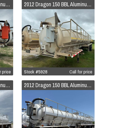
2012 Dragon 120 BBL Aluminum Vacuum Trailer
2012 Dragon 150 BBL Aluminum Vacuum Trailer
r price
Stock #5928
Call for price
2012 Dragon 150 BBL Aluminum Vacuum Trailer
2012 Dragon 150 BBL Aluminum Vacuum Trailer