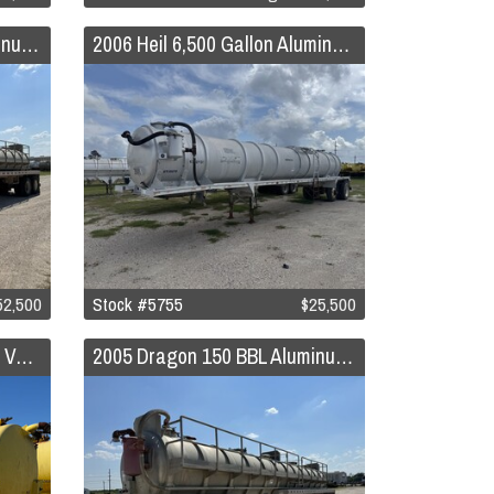
2006 Dragon 150 BBL Aluminum Vacuum Trailer
2006 Heil 6,500 Gallon Aluminum Vacuum Trailer
52,500
Stock #5755
$25,500
2005 Dragon 130 BBL Steel Vacuum Trailer
2005 Dragon 150 BBL Aluminum Vacuum Trailer