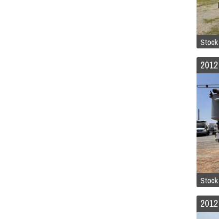
Stock
Stock