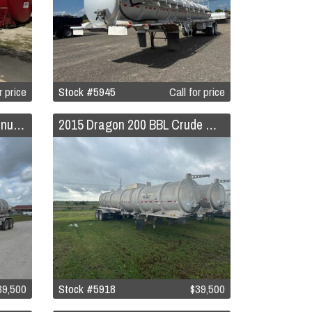
r price
Stock #5945
Call for price
2015 Dragon 200 BBL Aluminum Crude Oil Trailer
2015 Dragon 200 BBL Crude Oil Trailer
39,500
Stock #5918
$39,500