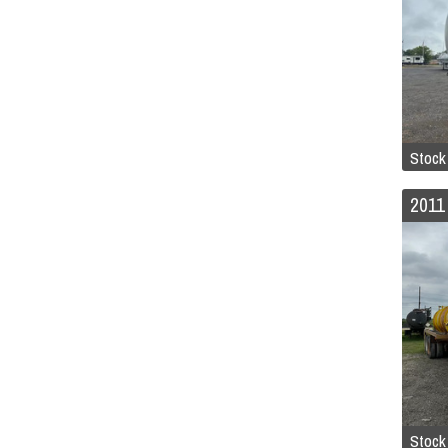
Stock
Stock