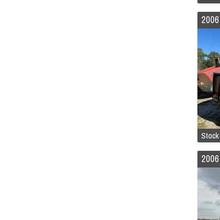
2006
Stoc