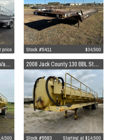
r price
Stock #5411
$34,500
2011 Troxell 140 BBL Steel Vacuum Trailer
2008 Jack County 130 BBL Steel Vacuum Trailer
4,500
Stock #5583
Starting at
$14,500