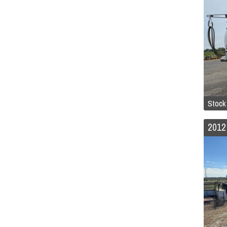
Stock