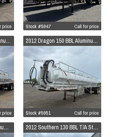
r price
Stock #5947
Call for price
2012 Dragon 150 BBL Aluminum Vacuum Trailer
2012 Dragon 150 BBL Aluminum Vacuum Trailer
r price
Stock #5951
Call for price
2012 Mack GU713 8x4 Vacuum Tanker Truck
2012 Southern 130 BBL T/A Steel Vacuum Trailer