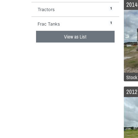
1
Tractors
1
Frac Tanks
View as List
Stock