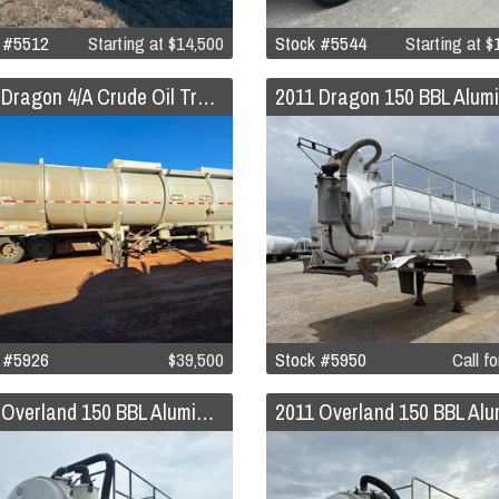
 #5512
Starting at
$14,500
Stock #5544
Starting at
$1
2011 Dragon 4/A Crude Oil Trailer
 #5926
$39,500
Stock #5950
Call fo
2011 Overland 150 BBL Aluminum Vacuum Trailer