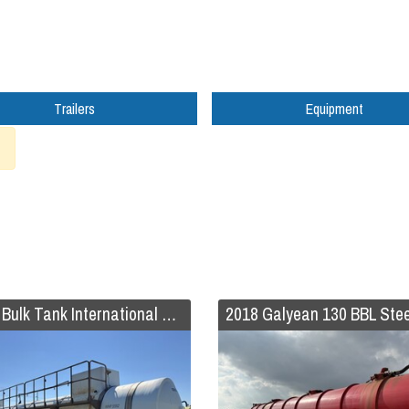
Trailers
Equipment
2019 Bulk Tank International Code 407/412 FRP Trailer