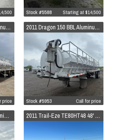
4,500
Stock #5588
Starting at
$14,500
2011 Dragon 150 BBL Aluminum Vacuum Trailer
2011 Dragon 150 BBL Aluminum Vacuum Trailer
r price
Stock #5953
Call for price
2011 Overland 150 BBL Aluminum Vacuum Trailer
2011 Trail-Eze TE80HT48 48' Hydraulic Tail Trailer