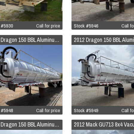
 #5930
Call for price
Stock #5946
Call fo
2012 Dragon 150 BBL Aluminum Vacuum Trailer
 #5948
Call for price
Stock #5949
Call fo
2012 Dragon 150 BBL Aluminum Vacuum Trailer