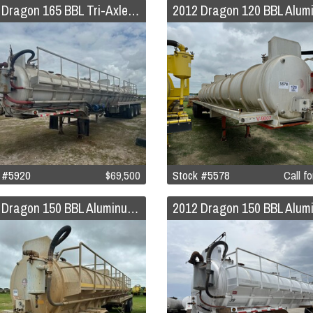
2014 Dragon 165 BBL Tri-Axle Aluminum Vacuum Trailer w/Pump
 #5920
$69,500
Stock #5578
Call fo
2012 Dragon 150 BBL Aluminum Vacuum Trailer