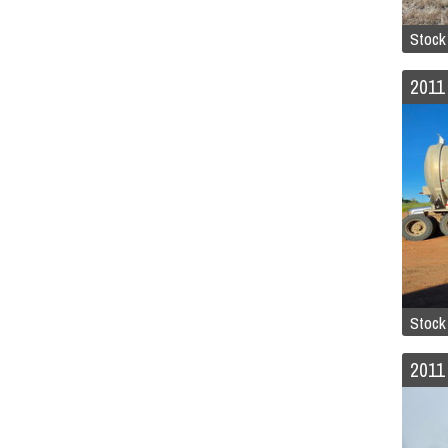
Stock
Stock