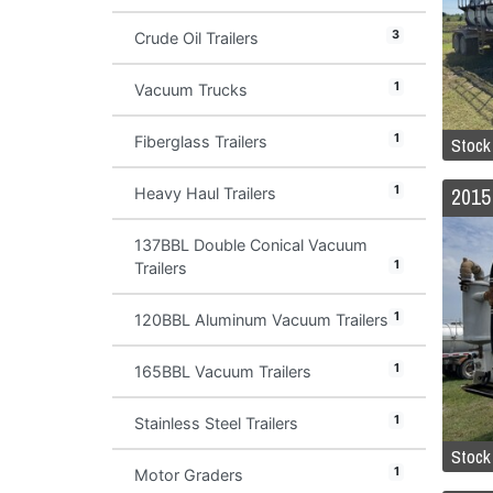
3
Crude Oil Trailers
1
Vacuum Trucks
1
Stock
Fiberglass Trailers
1
Heavy Haul Trailers
137BBL Double Conical Vacuum
1
Trailers
1
120BBL Aluminum Vacuum Trailers
1
165BBL Vacuum Trailers
1
Stainless Steel Trailers
Stock
1
Motor Graders