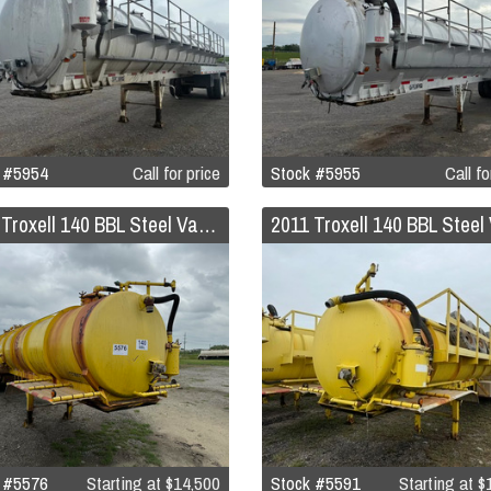
 #5954
Call for price
Stock #5955
Call fo
2011 Troxell 140 BBL Steel Vacuum Trailer
 #5576
Starting at
$14,500
Stock #5591
Starting at
$1