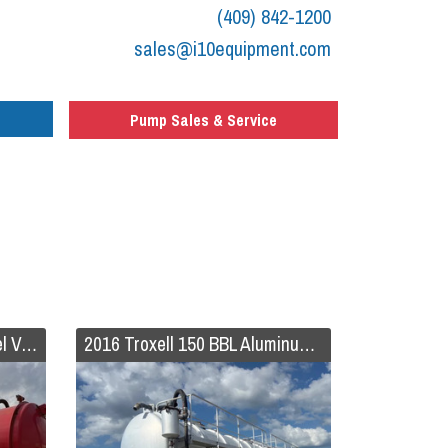
(409) 842-1200
sales@i10equipment.com
Pump Sales & Service
2018 Galyean 130 BBL Steel Vacuum Trailer
2016 Troxell 150 BBL Aluminum Vacuum Trailer