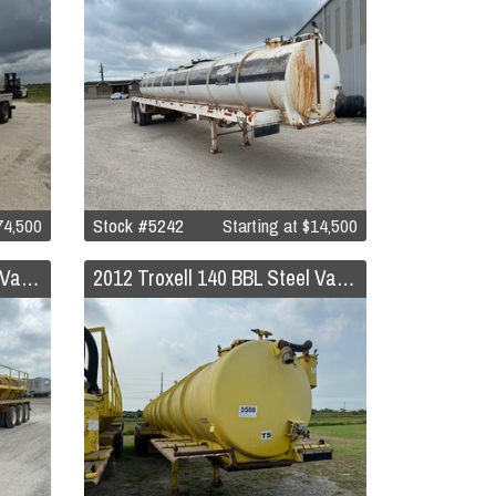
74,500
Stock #5242
Starting at
$14,500
2012 Troxell 140 BBL Steel Vacuum Trailer
2012 Troxell 140 BBL Steel Vacuum Trailer