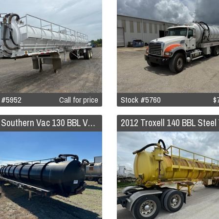
 #5952
Call for price
Stock #5760
$
2012 Southern Vac 130 BBL Vacuum Trailer