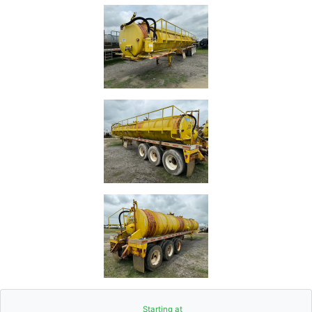
Starting at