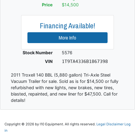
Price
$14,500
Financing Available!
More Info
Stock Number
5576
VIN
1T9TA4336B1867398
2011 Troxell 140 BBL (5,880 gallon) Tri-Axle Steel
Vacuum Trailer for sale. Sold as is for $14,500 or fully
refurbished with new lights, new brakes, new tires,
blasted, repainted, and new liner for $47,500. Call for
details!
Copyright © 2026 by I10 Equipment. All rights reserved.
Legal Disclaimer
Log
in