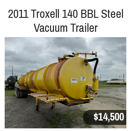
2011 Troxell 140 BBL Steel
Vacuum Trailer
$14,500