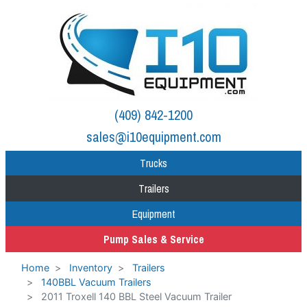
(409) 842-1200
sales@i10equipment.com
Trucks
Trailers
Equipment
Pump Sales & Service
Home
Inventory
Trailers
140BBL Vacuum Trailers
2011 Troxell 140 BBL Steel Vacuum Trailer