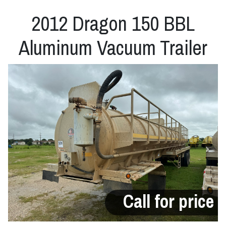
2012 Dragon 150 BBL
Aluminum Vacuum Trailer
Call for price