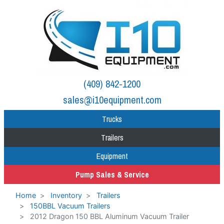
(409) 842-1200
sales@i10equipment.com
Trucks
Trailers
Equipment
Pump Sales & Service
Home
Inventory
Trailers
150BBL Vacuum Trailers
2012 Dragon 150 BBL Aluminum Vacuum Trailer