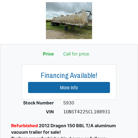
Price
Call for price
Financing Available!
More Info
Stock Number
5930
VIN
1UNST4225CL108931
Refurbished
2012 Dragon 150 BBL T/A aluminum
vacuum trailer for sale!