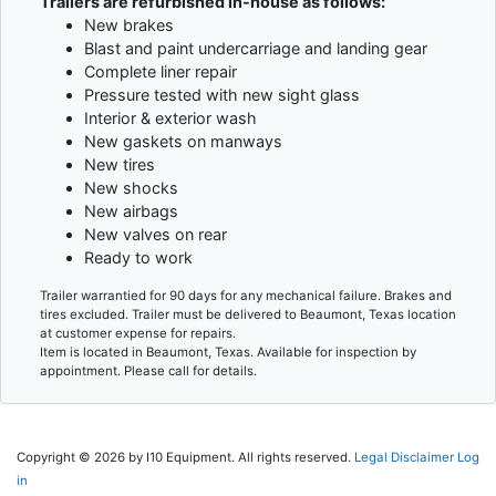
Trailers are refurbished in-house as follows:
New brakes
Blast and paint undercarriage and landing gear
Complete liner repair
Pressure tested with new sight glass
Interior & exterior wash
New gaskets on manways
New tires
New shocks
New airbags
New valves on rear
Ready to work
Trailer warrantied for 90 days for any mechanical failure. Brakes and
tires excluded. Trailer must be delivered to Beaumont, Texas location
at customer expense for repairs.
Item is located in Beaumont, Texas. Available for inspection by
appointment. Please call for details.
Copyright © 2026 by I10 Equipment. All rights reserved.
Legal Disclaimer
Log
in