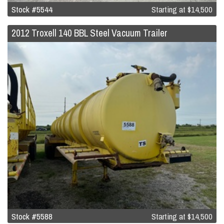
Stock #5544
Starting at
$14,500
2012 Troxell 140 BBL Steel Vacuum Trailer
Stock #5588
Starting at
$14,500