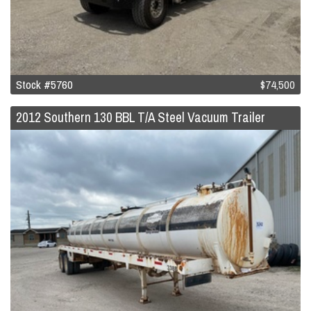
Stock #5760
$74,500
2012 Southern 130 BBL T/A Steel Vacuum Trailer