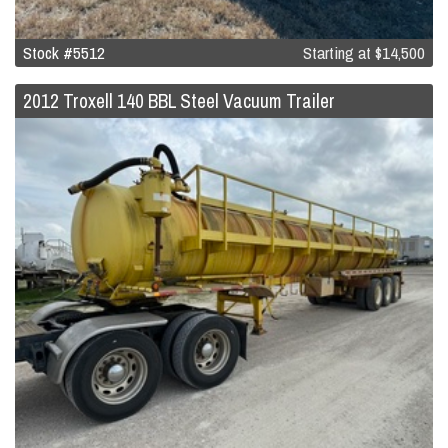
Stock #5512
Starting at
$14,500
2012 Troxell 140 BBL Steel Vacuum Trailer