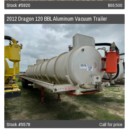
Stock #5920
$69,500
2012 Dragon 120 BBL Aluminum Vacuum Trailer
Stock #5578
Call for price