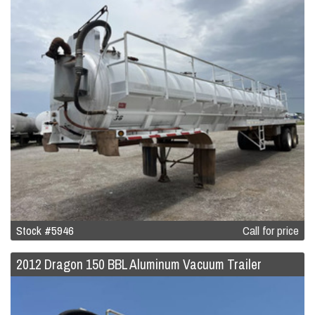
Stock #5946
Call for price
2012 Dragon 150 BBL Aluminum Vacuum Trailer