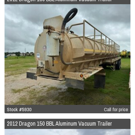
Stock #5930
Call for price
2012 Dragon 150 BBL Aluminum Vacuum Trailer