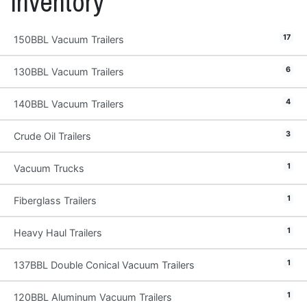
Inventory
17
150BBL Vacuum Trailers
6
130BBL Vacuum Trailers
4
140BBL Vacuum Trailers
3
Crude Oil Trailers
1
Vacuum Trucks
1
Fiberglass Trailers
1
Heavy Haul Trailers
1
137BBL Double Conical Vacuum Trailers
1
120BBL Aluminum Vacuum Trailers