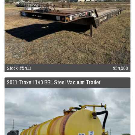
Stock #5411
$34,500
2011 Troxell 140 BBL Steel Vacuum Trailer