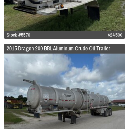
Stock #5570
$24,500
2015 Dragon 200 BBL Aluminum Crude Oil Trailer