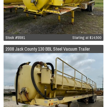
Stock #5591
Starting at
$14,500
2008 Jack County 130 BBL Steel Vacuum Trailer