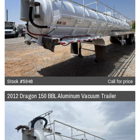
Stock #5948
Call for price
2012 Dragon 150 BBL Aluminum Vacuum Trailer