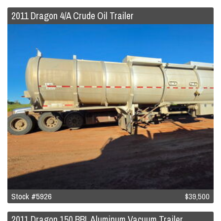
2011 Dragon 4/A Crude Oil Trailer
Stock #5926
$39,500
2011 Dragon 150 BBL Aluminum Vacuum Trailer