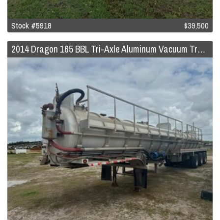
Stock #5918
$39,500
2014 Dragon 165 BBL Tri-Axle Aluminum Vacuum Trailer w/Pump