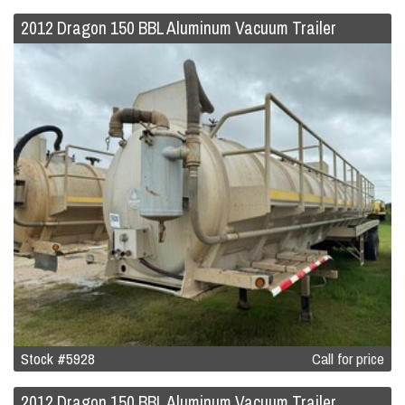
2012 Dragon 150 BBL Aluminum Vacuum Trailer
Stock #5928
Call for price
2012 Dragon 150 BBL Aluminum Vacuum Trailer