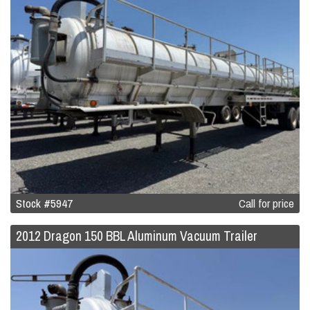
Stock #5947
Call for price
2012 Dragon 150 BBL Aluminum Vacuum Trailer