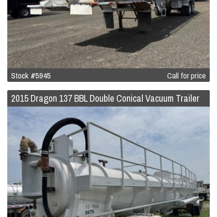
Stock #5945
Call for price
2015 Dragon 137 BBL Double Conical Vacuum Trailer