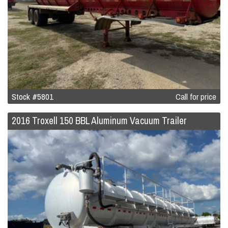
Stock #5801
Call for price
2016 Troxell 150 BBL Aluminum Vacuum Trailer