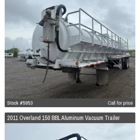
Stock #5953
Call for price
2011 Overland 150 BBL Aluminum Vacuum Trailer