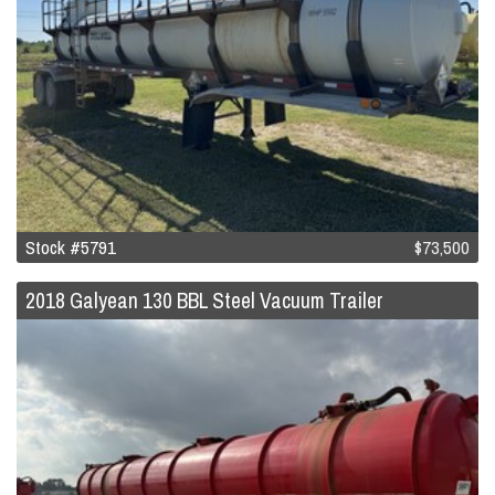
Stock #5791
$73,500
2018 Galyean 130 BBL Steel Vacuum Trailer