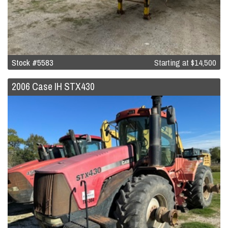
Stock #5583
Starting at
$14,500
2006 Case IH STX430