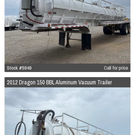
Stock #5949
Call for price
2012 Dragon 150 BBL Aluminum Vacuum Trailer