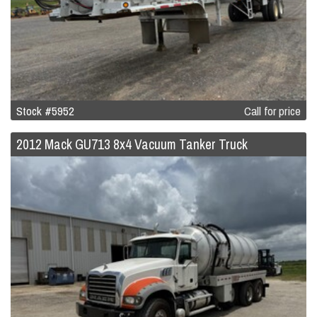
Stock #5952
Call for price
2012 Mack GU713 8x4 Vacuum Tanker Truck