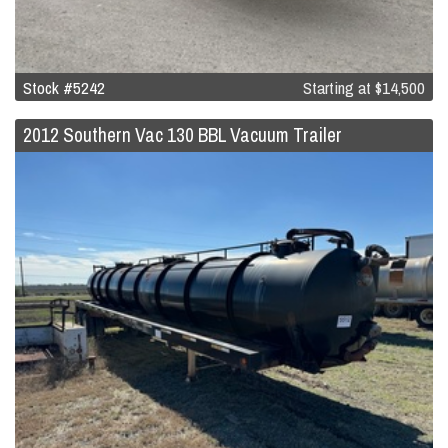
Stock #5242
Starting at
$14,500
2012 Southern Vac 130 BBL Vacuum Trailer