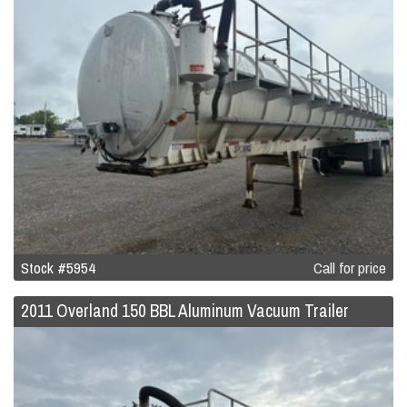
Stock #5954
Call for price
2011 Overland 150 BBL Aluminum Vacuum Trailer