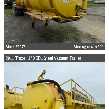
Stock #5576
Starting at
$14,500
2011 Troxell 140 BBL Steel Vacuum Trailer