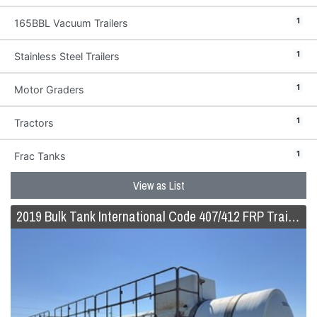
1
165BBL Vacuum Trailers
1
Stainless Steel Trailers
1
Motor Graders
1
Tractors
1
Frac Tanks
View as List
2019 Bulk Tank International Code 407/412 FRP Trailer