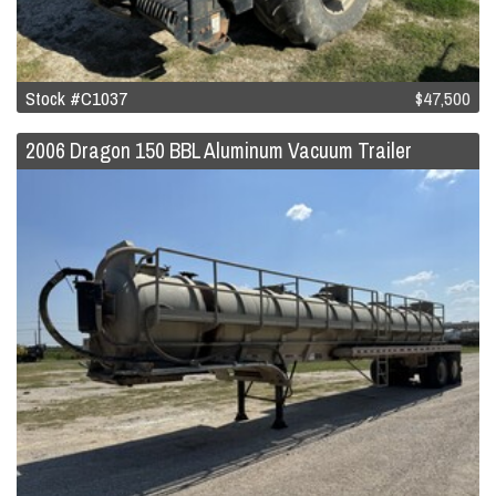
Stock #C1037
$47,500
2006 Dragon 150 BBL Aluminum Vacuum Trailer