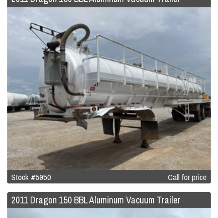
Stock #5950
Call for price
2011 Dragon 150 BBL Aluminum Vacuum Trailer