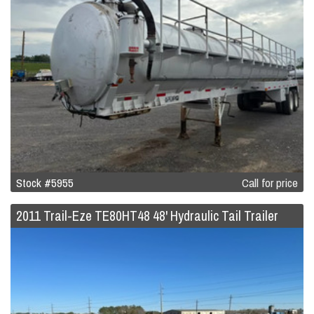
Stock #5955
Call for price
2011 Trail-Eze TE80HT48 48' Hydraulic Tail Trailer