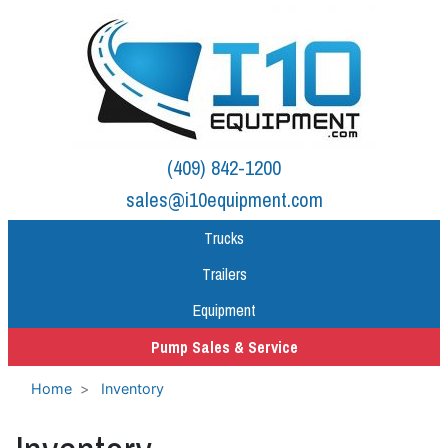
(409) 842-1200
sales@i10equipment.com
Trucks
Trailers
Equipment
Pump Sales & Service
Home
Inventory