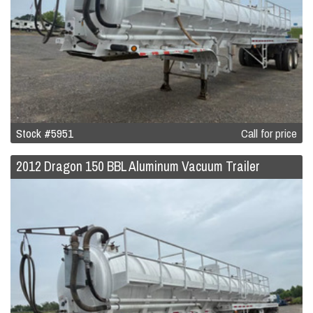
Stock #5951
Call for price
2012 Dragon 150 BBL Aluminum Vacuum Trailer