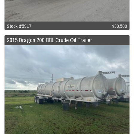
Stock #5917
$39,500
2015 Dragon 200 BBL Crude Oil Trailer