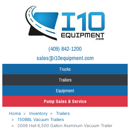
(409) 842-1200
sales@i10equipment.com
Trucks
Trailers
Equipment
Pump Sales & Service
Home
Inventory
Trailers
150BBL Vacuum Trailers
2006 Heil 6,500 Gallon Aluminum Vacuum Trailer