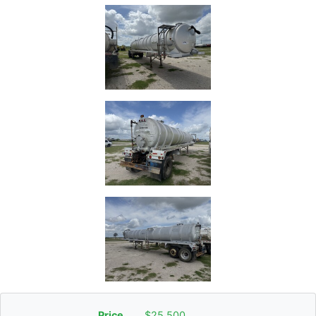
Price
$25,500