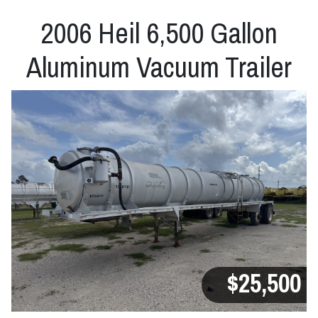
2006 Heil 6,500 Gallon
Aluminum Vacuum Trailer
$25,500