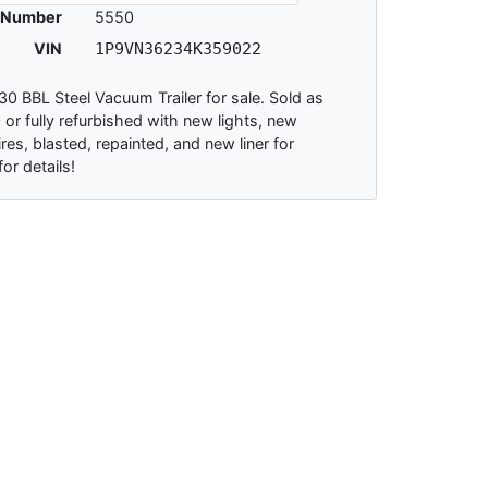
 Number
5550
VIN
1P9VN36234K359022
0 BBL Steel Vacuum Trailer for sale. Sold as
 or fully refurbished with new lights, new
res, blasted, repainted, and new liner for
for details!