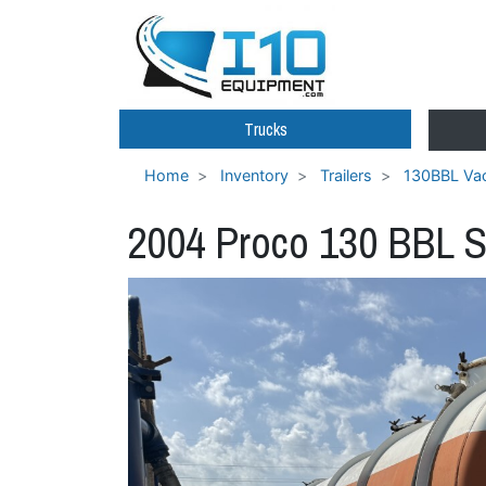
Trucks
Home
Inventory
Trailers
130BBL Vac
2004 Proco 130 BBL S