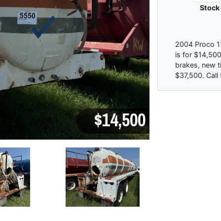
Stock
2004 Proco 13
is for $14,500
brakes, new ti
$37,500. Call 
$14,500