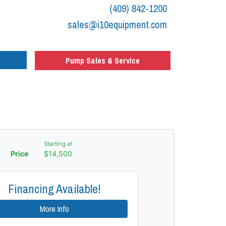
(409) 842-1200
sales@i10equipment.com
Pump Sales & Service
Starting at
Price
$14,500
Financing Available!
More Info