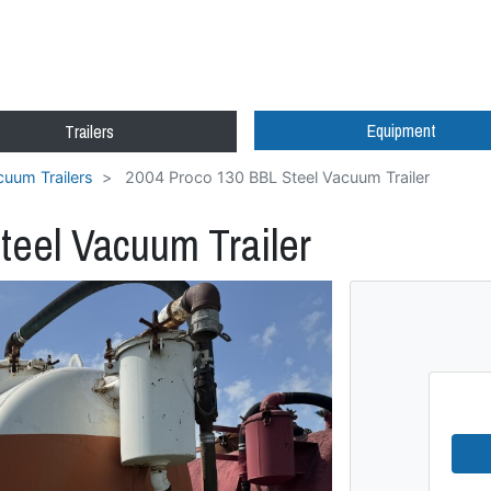
Equipment
Trailers
uum Trailers
2004 Proco 130 BBL Steel Vacuum Trailer
teel Vacuum Trailer