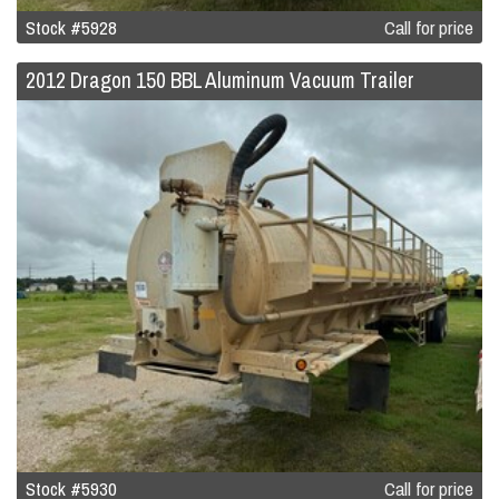
Stock #5928
Call for price
2012 Dragon 150 BBL Aluminum Vacuum Trailer
Stock #5930
Call for price