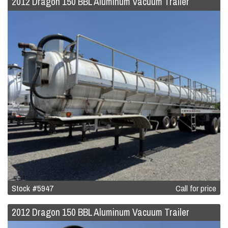
2012 Dragon 150 BBL Aluminum Vacuum Trailer
Stock #5947
Call for price
2012 Dragon 150 BBL Aluminum Vacuum Trailer