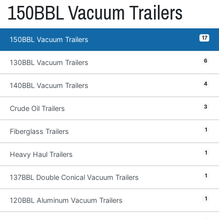
150BBL Vacuum Trailers
17
150BBL Vacuum Trailers
6
130BBL Vacuum Trailers
4
140BBL Vacuum Trailers
3
Crude Oil Trailers
1
Fiberglass Trailers
1
Heavy Haul Trailers
1
137BBL Double Conical Vacuum Trailers
1
120BBL Aluminum Vacuum Trailers