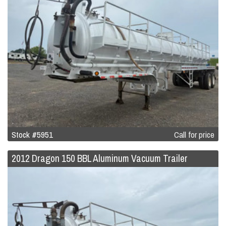
Stock #5951
Call for price
2012 Dragon 150 BBL Aluminum Vacuum Trailer