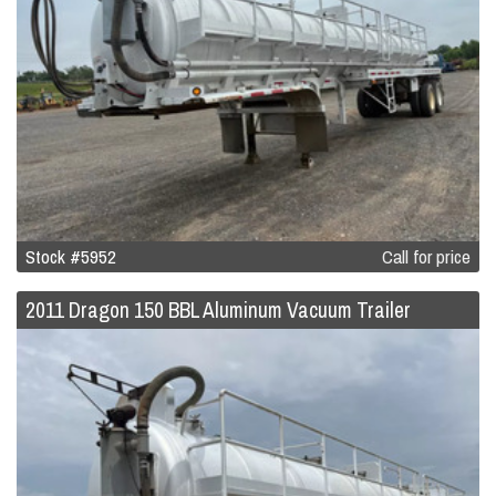
Stock #5952
Call for price
2011 Dragon 150 BBL Aluminum Vacuum Trailer