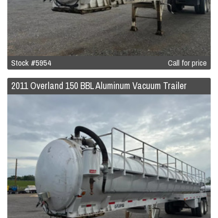
Stock #5954
Call for price
2011 Overland 150 BBL Aluminum Vacuum Trailer