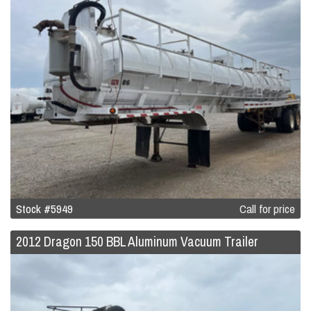
Stock #5949
Call for price
2012 Dragon 150 BBL Aluminum Vacuum Trailer