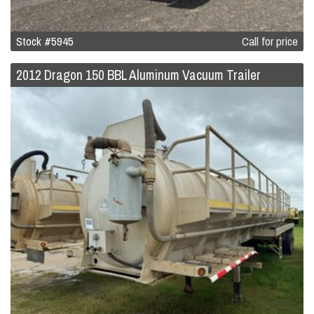
Stock #5945
Call for price
2012 Dragon 150 BBL Aluminum Vacuum Trailer