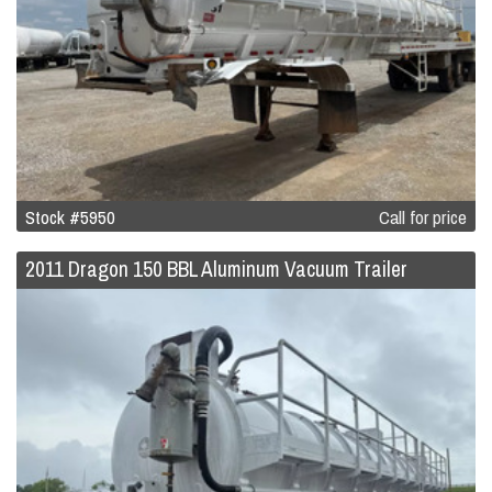
Stock #5950
Call for price
2011 Dragon 150 BBL Aluminum Vacuum Trailer