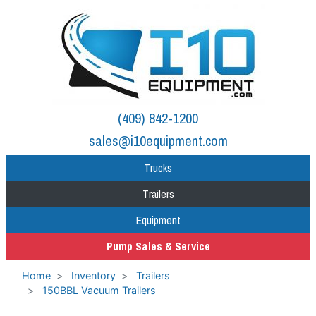
(409) 842-1200
sales@i10equipment.com
Trucks
Trailers
Equipment
Pump Sales & Service
Home
Inventory
Trailers
150BBL Vacuum Trailers