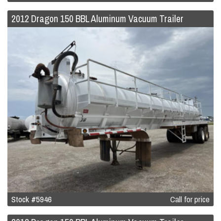
2012 Dragon 150 BBL Aluminum Vacuum Trailer
Stock #5946
Call for price