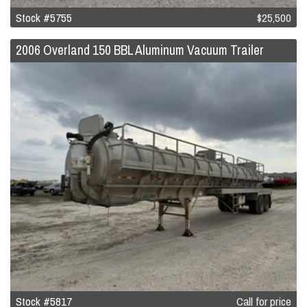
Stock #5755
$25,500
2006 Overland 150 BBL Aluminum Vacuum Trailer
Stock #5817
Call for price