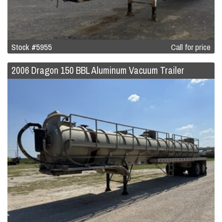
Stock #5955
Call for price
2006 Dragon 150 BBL Aluminum Vacuum Trailer