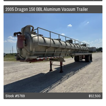
2005 Dragon 150 BBL Aluminum Vacuum Trailer
Stock #5769
$52,500