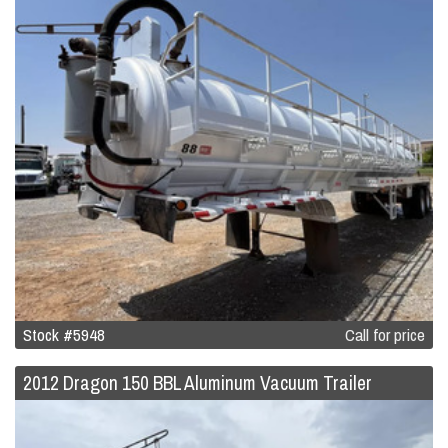
Stock #5948
Call for price
2012 Dragon 150 BBL Aluminum Vacuum Trailer