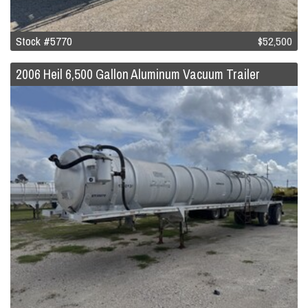
Stock #5770
$52,500
2006 Heil 6,500 Gallon Aluminum Vacuum Trailer