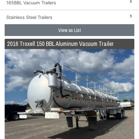
1
165BBL Vacuum Trailers
1
Stainless Steel Trailers
View as List
2016 Troxell 150 BBL Aluminum Vacuum Trailer