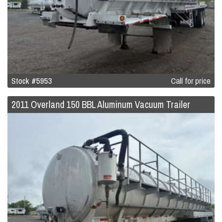
Stock #5953
Call for price
2011 Overland 150 BBL Aluminum Vacuum Trailer