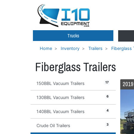
Trucks
Home
Inventory
Trailers
Fiberglass 
Fiberglass Trailers
17
150BBL Vacuum Trailers
6
130BBL Vacuum Trailers
4
140BBL Vacuum Trailers
3
Crude Oil Trailers