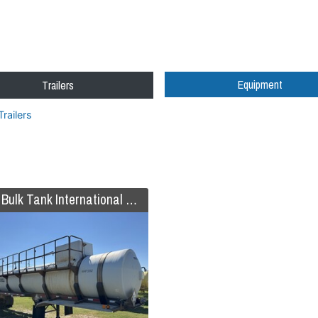
Equipment
Trailers
Trailers
2019 Bulk Tank International Code 407/412 FRP Trailer