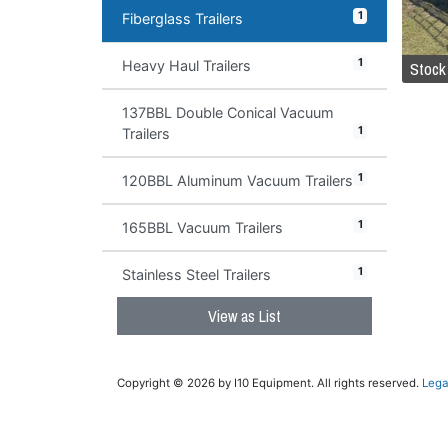
1
Fiberglass Trailers
1
Stock
Heavy Haul Trailers
137BBL Double Conical Vacuum
1
Trailers
1
120BBL Aluminum Vacuum Trailers
1
165BBL Vacuum Trailers
1
Stainless Steel Trailers
View as List
Copyright © 2026 by I10 Equipment. All rights reserved.
Lega