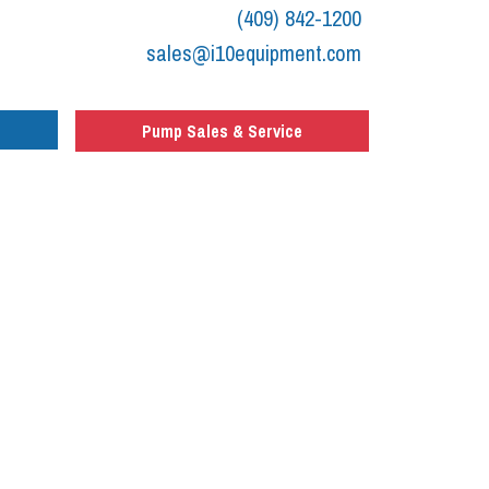
(409) 842-1200
sales@i10equipment.com
Pump Sales & Service