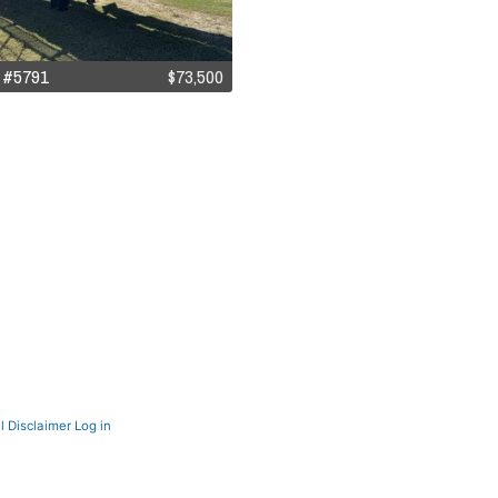
 #5791
$73,500
l Disclaimer
Log in