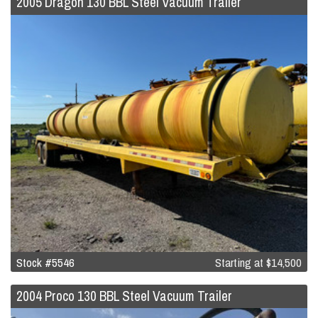
2005 Dragon 130 BBL Steel Vacuum Trailer
Stock #5546
Starting at
$14,500
2004 Proco 130 BBL Steel Vacuum Trailer