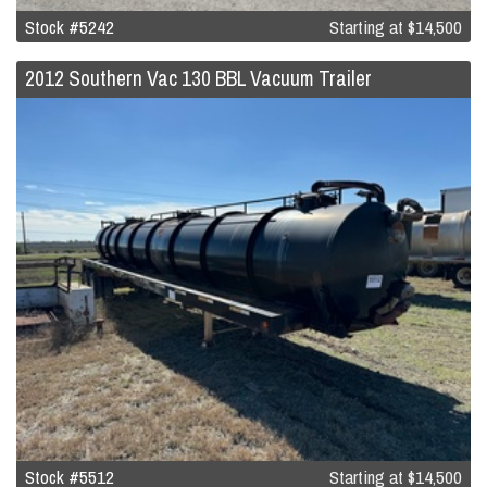
Stock #5242
Starting at
$14,500
2012 Southern Vac 130 BBL Vacuum Trailer
Stock #5512
Starting at
$14,500