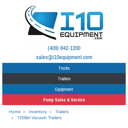
(409) 842-1200
sales@i10equipment.com
Trucks
Trailers
Equipment
Pump Sales & Service
Home
Inventory
Trailers
130Bbl Vacuum Trailers