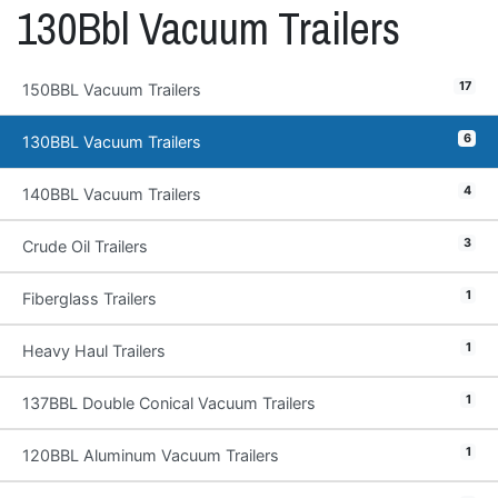
130Bbl Vacuum Trailers
17
150BBL Vacuum Trailers
6
130BBL Vacuum Trailers
4
140BBL Vacuum Trailers
3
Crude Oil Trailers
1
Fiberglass Trailers
1
Heavy Haul Trailers
1
137BBL Double Conical Vacuum Trailers
1
120BBL Aluminum Vacuum Trailers