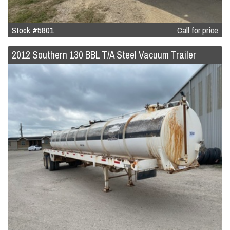
Stock #5801
Call for price
2012 Southern 130 BBL T/A Steel Vacuum Trailer