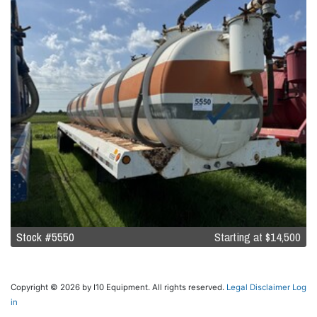
Stock #5550
Starting at
$14,500
Copyright © 2026 by I10 Equipment. All rights reserved.
Legal Disclaimer
Log
in