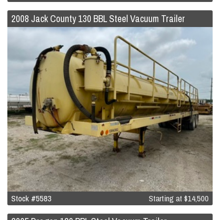
2008 Jack County 130 BBL Steel Vacuum Trailer
Stock #5583
Starting at
$14,500