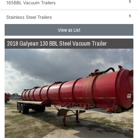
1
165BBL Vacuum Trailers
1
Stainless Steel Trailers
View as List
2018 Galyean 130 BBL Steel Vacuum Trailer