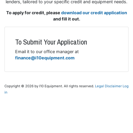
lenders, tailored to your specific credit and equipment needs.
To apply for credit, please
download our credit application
and fill it out.
To Submit Your Application
Email it to our office manager at
finance@i10equipment.com
Copyright © 2026 by I10 Equipment. All rights reserved.
Legal Disclaimer
Log
in