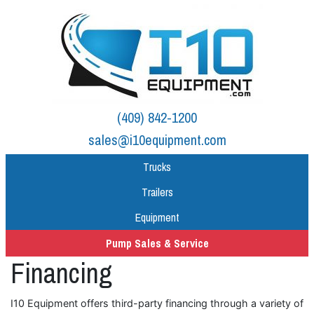
(409) 842-1200
sales@i10equipment.com
Trucks
Trailers
Equipment
Pump Sales & Service
Financing
I10 Equipment offers third-party financing through a variety of