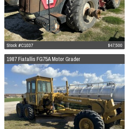
Stock #C1037
$47,500
1987 Fiatallis FG75A Motor Grader