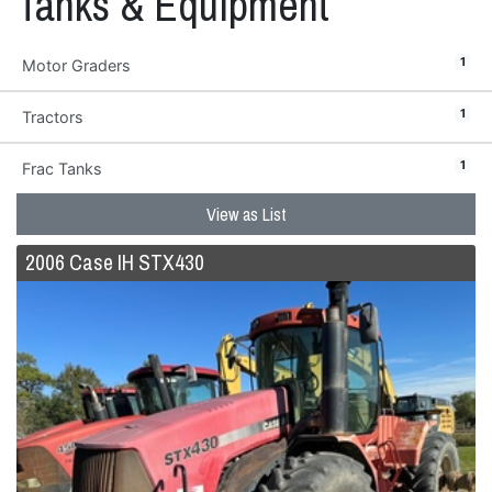
Tanks & Equipment
1
Motor Graders
1
Tractors
1
Frac Tanks
View as List
2006 Case IH STX430