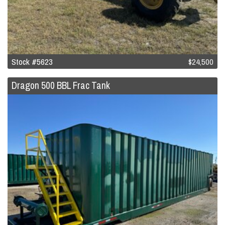
Stock #5623
$24,500
Dragon 500 BBL Frac Tank