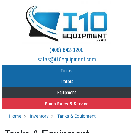
(409) 842-1200
sales@i10equipment.com
Trucks
Trailers
Equipment
Pump Sales & Service
Home
Inventory
Tanks & Equipment