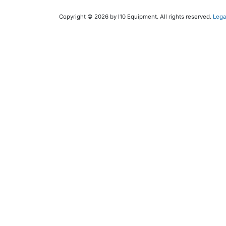
Copyright © 2026 by I10 Equipment. All rights reserved.
Lega