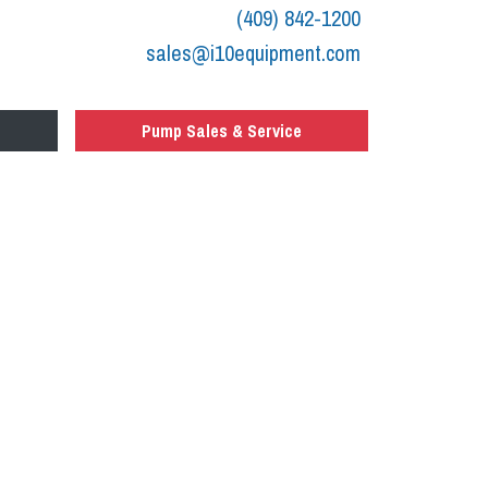
(409) 842-1200
sales@i10equipment.com
Pump Sales & Service