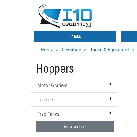
Trucks
Home
Inventory
Tanks & Equipment
Hoppers
1
Motor Graders
1
Tractors
1
Frac Tanks
View as List