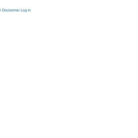
l Disclaimer
Log in