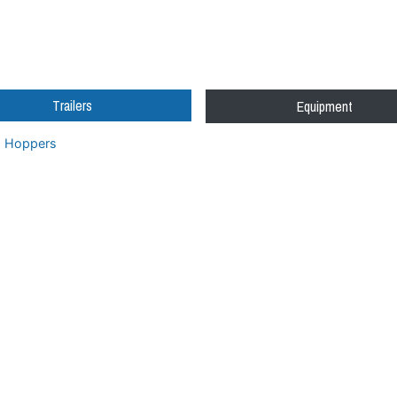
Trailers
Equipment
Hoppers