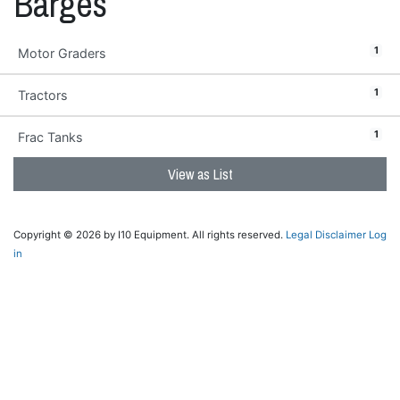
Barges
1
Motor Graders
1
Tractors
1
Frac Tanks
View as List
Copyright © 2026 by I10 Equipment. All rights reserved.
Legal Disclaimer
Log
in