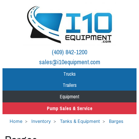
(409) 842-1200
sales@i10equipment.com
Trucks
Trailers
Equipment
Pump Sales & Service
Home
Inventory
Tanks & Equipment
Barges