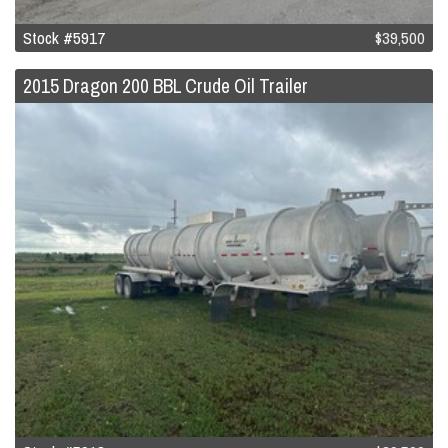
Stock #5917
$39,500
2015 Dragon 200 BBL Crude Oil Trailer