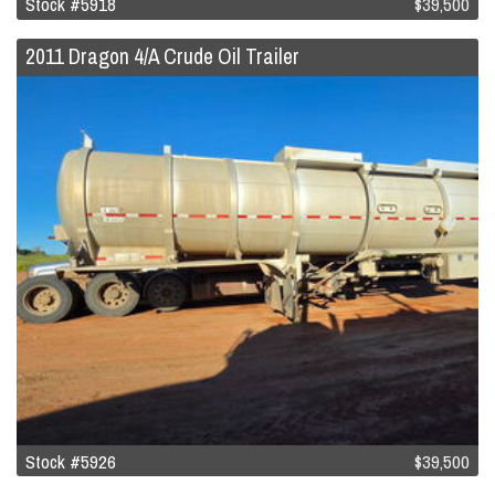
Stock #5918
$39,500
2011 Dragon 4/A Crude Oil Trailer
Stock #5926
$39,500