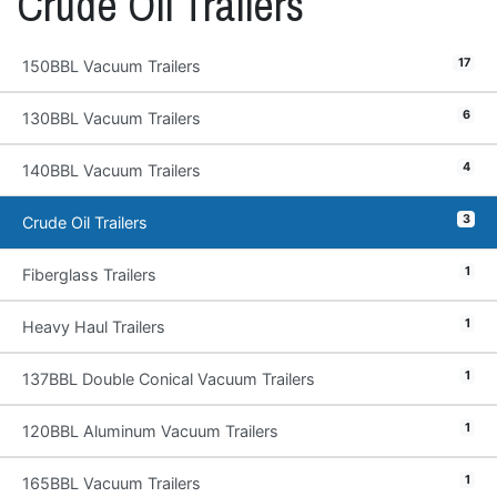
Crude Oil Trailers
17
150BBL Vacuum Trailers
6
130BBL Vacuum Trailers
4
140BBL Vacuum Trailers
3
Crude Oil Trailers
1
Fiberglass Trailers
1
Heavy Haul Trailers
1
137BBL Double Conical Vacuum Trailers
1
120BBL Aluminum Vacuum Trailers
1
165BBL Vacuum Trailers