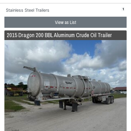
1
Stainless Steel Trailers
View as List
2015 Dragon 200 BBL Aluminum Crude Oil Trailer