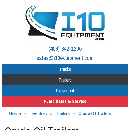
(409) 842-1200
sales@i10equipment.com
Trucks
Trailers
Equipment
Pump Sales & Service
Home
Inventory
Trailers
Crude Oil Trailers