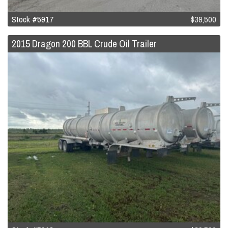
Stock #5917
$39,500
2015 Dragon 200 BBL Crude Oil Trailer