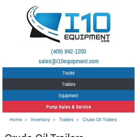
(409) 842-1200
sales@i10equipment.com
Trucks
Trailers
Equipment
Pump Sales & Service
Home
Inventory
Trailers
Crude Oil Trailers