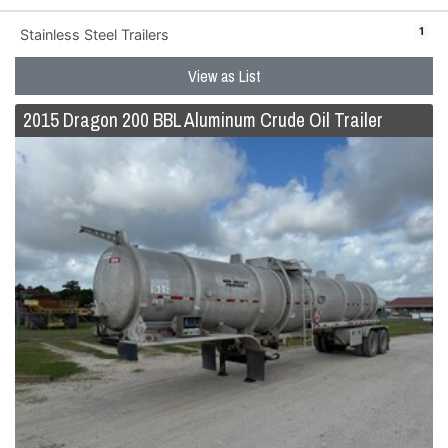
1
Stainless Steel Trailers
View as List
2015 Dragon 200 BBL Aluminum Crude Oil Trailer