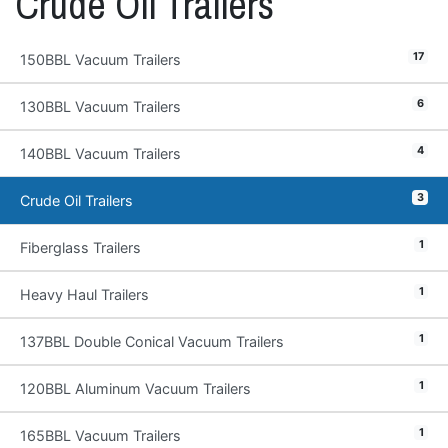
Crude Oil Trailers
17
150BBL Vacuum Trailers
6
130BBL Vacuum Trailers
4
140BBL Vacuum Trailers
3
Crude Oil Trailers
1
Fiberglass Trailers
1
Heavy Haul Trailers
1
137BBL Double Conical Vacuum Trailers
1
120BBL Aluminum Vacuum Trailers
1
165BBL Vacuum Trailers