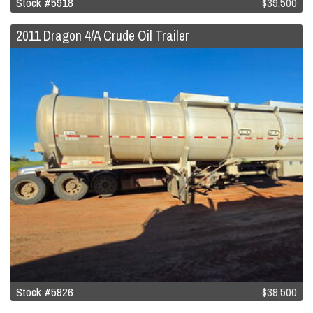
Stock #5918
$39,500
2011 Dragon 4/A Crude Oil Trailer
Stock #5926
$39,500