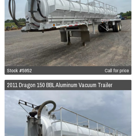
Stock #5952
Call for price
2011 Dragon 150 BBL Aluminum Vacuum Trailer