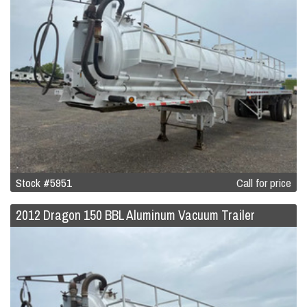
Stock #5951
Call for price
2012 Dragon 150 BBL Aluminum Vacuum Trailer