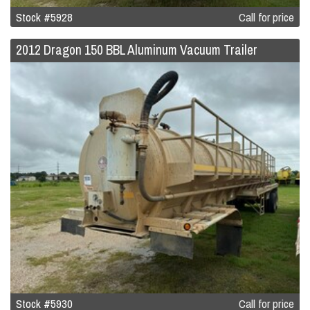
Stock #5928
Call for price
2012 Dragon 150 BBL Aluminum Vacuum Trailer
Stock #5930
Call for price