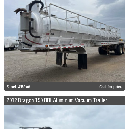
Stock #5949
Call for price
2012 Dragon 150 BBL Aluminum Vacuum Trailer