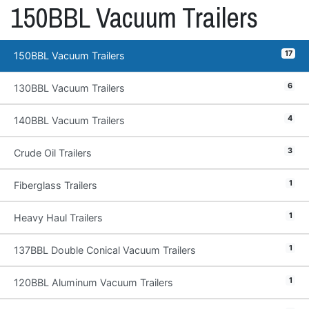
150BBL Vacuum Trailers
17
150BBL Vacuum Trailers
6
130BBL Vacuum Trailers
4
140BBL Vacuum Trailers
3
Crude Oil Trailers
1
Fiberglass Trailers
1
Heavy Haul Trailers
1
137BBL Double Conical Vacuum Trailers
1
120BBL Aluminum Vacuum Trailers