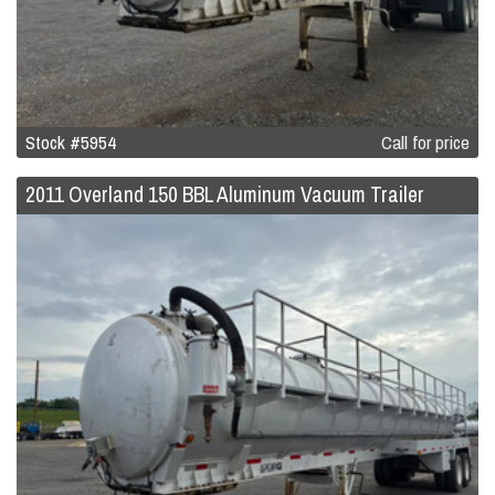
Stock #5954
Call for price
2011 Overland 150 BBL Aluminum Vacuum Trailer