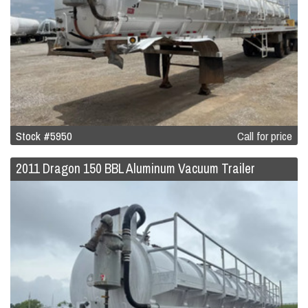
Stock #5950
Call for price
2011 Dragon 150 BBL Aluminum Vacuum Trailer