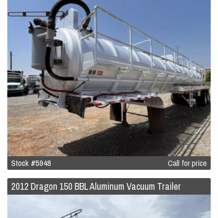
Stock #5948
Call for price
2012 Dragon 150 BBL Aluminum Vacuum Trailer