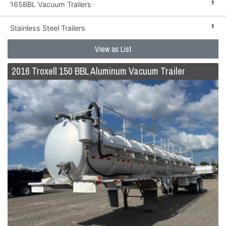
1
165BBL Vacuum Trailers
1
Stainless Steel Trailers
View as List
2016 Troxell 150 BBL Aluminum Vacuum Trailer