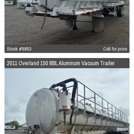
Stock #5953
Call for price
2011 Overland 150 BBL Aluminum Vacuum Trailer