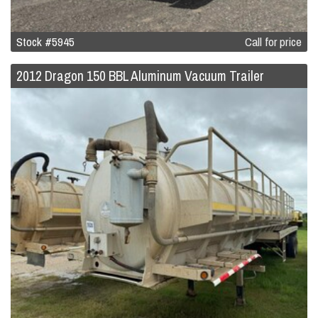
Stock #5945
Call for price
2012 Dragon 150 BBL Aluminum Vacuum Trailer