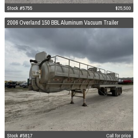
Stock #5755
$25,500
2006 Overland 150 BBL Aluminum Vacuum Trailer
Stock #5817
Call for price