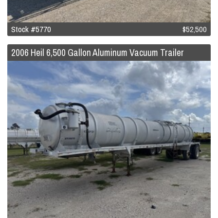
Stock #5770
$52,500
2006 Heil 6,500 Gallon Aluminum Vacuum Trailer