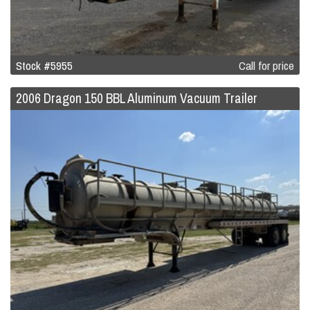
Stock #5955
Call for price
2006 Dragon 150 BBL Aluminum Vacuum Trailer