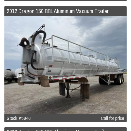
2012 Dragon 150 BBL Aluminum Vacuum Trailer
Stock #5946
Call for price