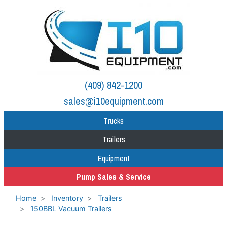
(409) 842-1200
sales@i10equipment.com
Trucks
Trailers
Equipment
Pump Sales & Service
Home
Inventory
Trailers
150BBL Vacuum Trailers