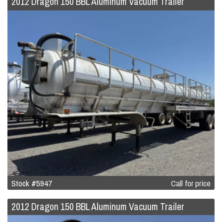
2012 Dragon 150 BBL Aluminum Vacuum Trailer
Stock #5947
Call for price
2012 Dragon 150 BBL Aluminum Vacuum Trailer