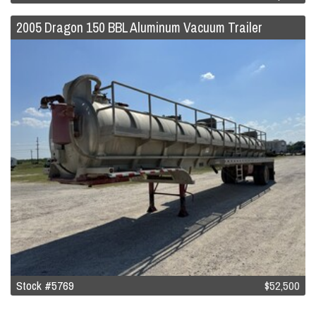
2005 Dragon 150 BBL Aluminum Vacuum Trailer
Stock #5769
$52,500