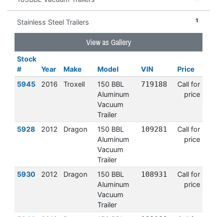
1
Stainless Steel Trailers
View as Gallery
Stock
#
Year
Make
Model
VIN
Price
5945
2016
Troxell
150 BBL
719188
Call for
Aluminum
price
Vacuum
Trailer
5928
2012
Dragon
150 BBL
109281
Call for
Aluminum
price
Vacuum
Trailer
5930
2012
Dragon
150 BBL
108931
Call for
Aluminum
price
Vacuum
Trailer