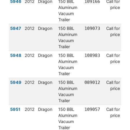
5946
2012
Dragon
150 BBL
109166
Call for
Aluminum
price
Vacuum
Trailer
5947
2012
Dragon
150 BBL
109073
Call for
Aluminum
price
Vacuum
Trailer
5948
2012
Dragon
150 BBL
108983
Call for
Aluminum
price
Vacuum
Trailer
5949
2012
Dragon
150 BBL
089012
Call for
Aluminum
price
Vacuum
Trailer
5951
2012
Dragon
150 BBL
109057
Call for
Aluminum
price
Vacuum
Trailer