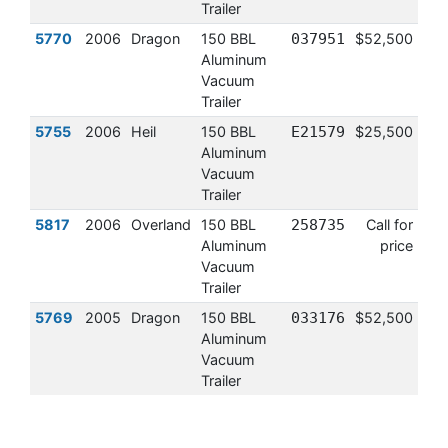
Trailer
5770
2006
Dragon
150 BBL
037951
$52,500
Aluminum
Vacuum
Trailer
5755
2006
Heil
150 BBL
E21579
$25,500
Aluminum
Vacuum
Trailer
5817
2006
Overland
150 BBL
258735
Call for
Aluminum
price
Vacuum
Trailer
5769
2005
Dragon
150 BBL
033176
$52,500
Aluminum
Vacuum
Trailer