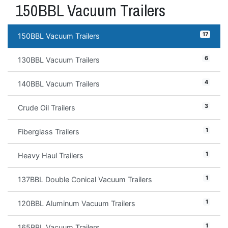
150BBL Vacuum Trailers
17
150BBL Vacuum Trailers
6
130BBL Vacuum Trailers
4
140BBL Vacuum Trailers
3
Crude Oil Trailers
1
Fiberglass Trailers
1
Heavy Haul Trailers
1
137BBL Double Conical Vacuum Trailers
1
120BBL Aluminum Vacuum Trailers
1
165BBL Vacuum Trailers