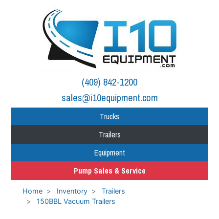
(409) 842-1200
sales@i10equipment.com
Trucks
Trailers
Equipment
Pump Sales & Service
Home
Inventory
Trailers
150BBL Vacuum Trailers