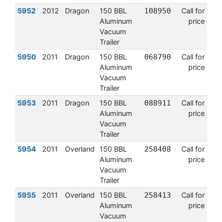
5952
2012
Dragon
150 BBL
108950
Call for
Aluminum
price
Vacuum
Trailer
5950
2011
Dragon
150 BBL
068790
Call for
Aluminum
price
Vacuum
Trailer
5953
2011
Dragon
150 BBL
088911
Call for
Aluminum
price
Vacuum
Trailer
5954
2011
Overland
150 BBL
258408
Call for
Aluminum
price
Vacuum
Trailer
5955
2011
Overland
150 BBL
258413
Call for
Aluminum
price
Vacuum