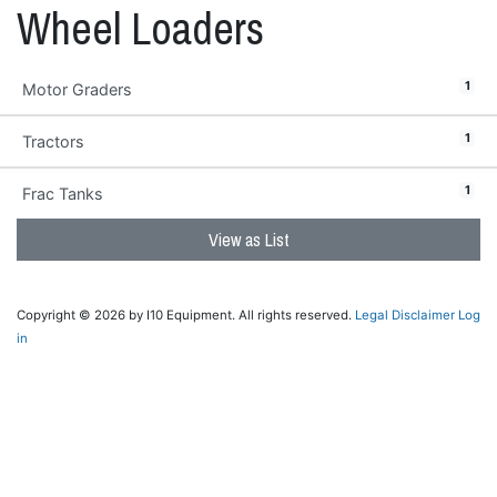
Wheel Loaders
1
Motor Graders
1
Tractors
1
Frac Tanks
View as List
Copyright © 2026 by I10 Equipment. All rights reserved.
Legal Disclaimer
Log
in