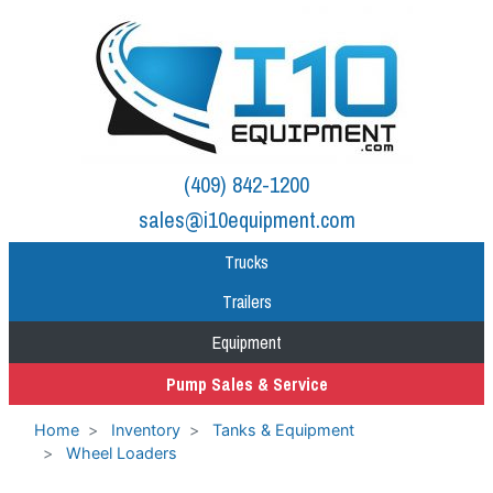
(409) 842-1200
sales@i10equipment.com
Trucks
Trailers
Equipment
Pump Sales & Service
Home
Inventory
Tanks & Equipment
Wheel Loaders