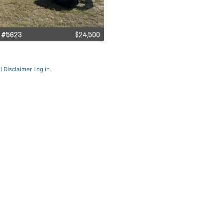
 #5623
$24,500
l Disclaimer
Log in