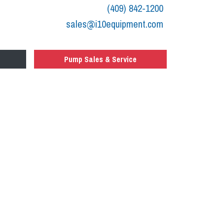
(409) 842-1200
sales@i10equipment.com
Pump Sales & Service