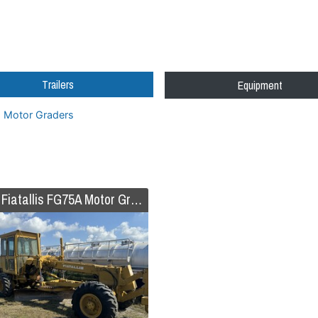
Trailers
Equipment
Motor Graders
1987 Fiatallis FG75A Motor Grader