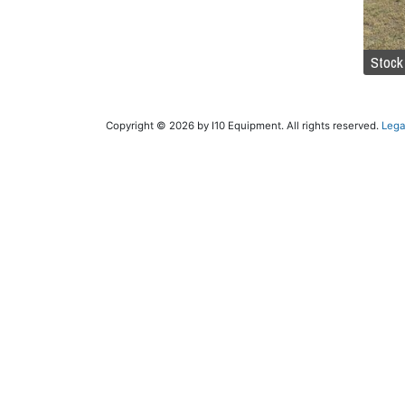
Stock
Copyright © 2026 by I10 Equipment. All rights reserved.
Lega