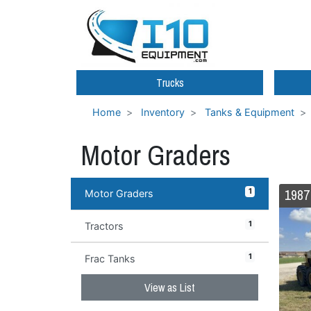
Trucks
Home
Inventory
Tanks & Equipment
Motor Graders
1
Motor Graders
1
Tractors
1
Frac Tanks
View as List