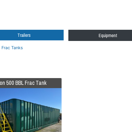
Trailers
Equipment
Frac Tanks
on 500 BBL Frac Tank