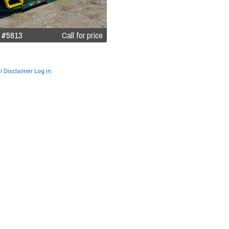
 #5813
Call for price
l Disclaimer
Log in