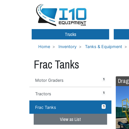
Trucks
Home
Inventory
Tanks & Equipment
Frac Tanks
Drag
1
Motor Graders
1
Tractors
1
Frac Tanks
View as List