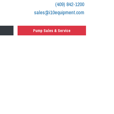
(409) 842-1200
sales@i10equipment.com
Pump Sales & Service