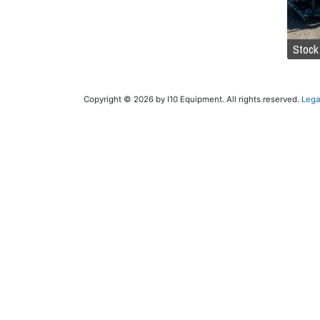
Stock
Copyright © 2026 by I10 Equipment. All rights reserved.
Lega