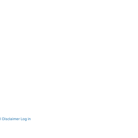
l Disclaimer
Log in