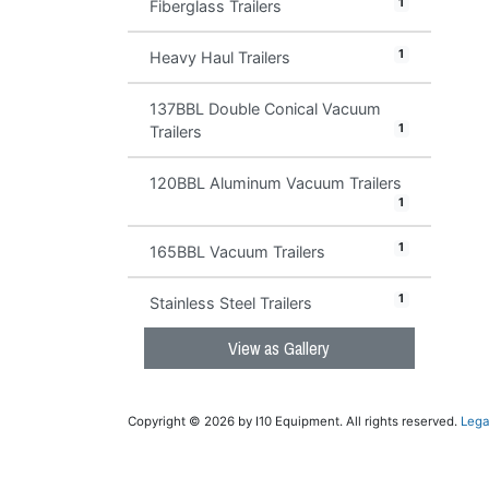
1
Fiberglass Trailers
1
Heavy Haul Trailers
137BBL Double Conical Vacuum
1
Trailers
120BBL Aluminum Vacuum Trailers
1
1
165BBL Vacuum Trailers
1
Stainless Steel Trailers
View as Gallery
Copyright © 2026 by I10 Equipment. All rights reserved.
Lega