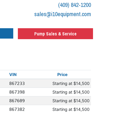
(409) 842-1200
sales@i10equipment.com
Pump Sales & Service
VIN
Price
867233
Starting at
$14,500
867398
Starting at
$14,500
867609
Starting at
$14,500
867382
Starting at
$14,500