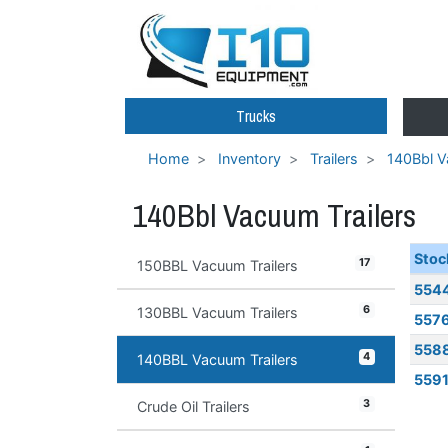
Trucks
Home
Inventory
Trailers
140Bbl V
140Bbl Vacuum Trailers
Stoc
17
150BBL Vacuum Trailers
554
6
130BBL Vacuum Trailers
557
558
4
140BBL Vacuum Trailers
559
3
Crude Oil Trailers