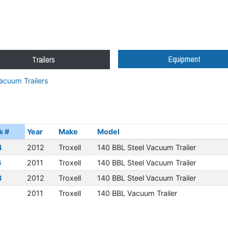
Equipment
Trailers
acuum Trailers
k #
Year
Make
Model
4
2012
Troxell
140 BBL Steel Vacuum Trailer
6
2011
Troxell
140 BBL Steel Vacuum Trailer
8
2012
Troxell
140 BBL Steel Vacuum Trailer
1
2011
Troxell
140 BBL Vacuum Trailer