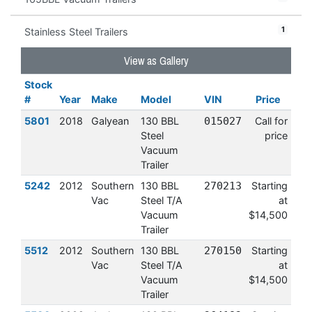
1
Stainless Steel Trailers
View as Gallery
Stock
#
Year
Make
Model
VIN
Price
5801
2018
Galyean
130 BBL
015027
Call for
Steel
price
Vacuum
Trailer
5242
2012
Southern
130 BBL
270213
Starting
Vac
Steel T/A
at
Vacuum
$14,500
Trailer
5512
2012
Southern
130 BBL
270150
Starting
Vac
Steel T/A
at
Vacuum
$14,500
Trailer