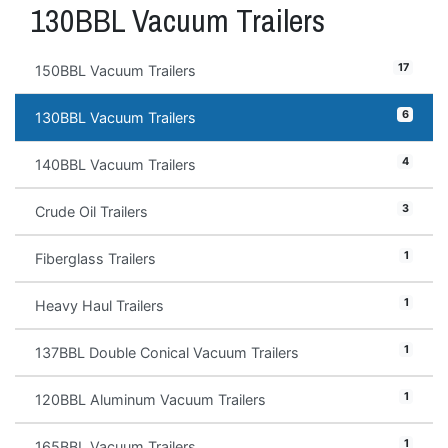
130BBL Vacuum Trailers
17
150BBL Vacuum Trailers
6
130BBL Vacuum Trailers
4
140BBL Vacuum Trailers
3
Crude Oil Trailers
1
Fiberglass Trailers
1
Heavy Haul Trailers
1
137BBL Double Conical Vacuum Trailers
1
120BBL Aluminum Vacuum Trailers
1
165BBL Vacuum Trailers