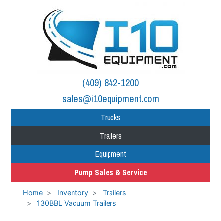
(409) 842-1200
sales@i10equipment.com
Trucks
Trailers
Equipment
Pump Sales & Service
Home
Inventory
Trailers
130BBL Vacuum Trailers