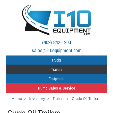
(409) 842-1200
sales@i10equipment.com
Trucks
Trailers
Equipment
Pump Sales & Service
Home
Inventory
Trailers
Crude Oil Trailers
Crude Oil Trailers