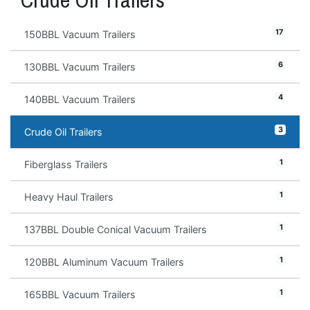
17
150BBL Vacuum Trailers
6
130BBL Vacuum Trailers
4
140BBL Vacuum Trailers
3
Crude Oil Trailers
1
Fiberglass Trailers
1
Heavy Haul Trailers
1
137BBL Double Conical Vacuum Trailers
1
120BBL Aluminum Vacuum Trailers
1
165BBL Vacuum Trailers