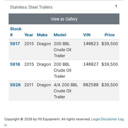
1
Stainless Steel Trailers
View as Gallery
Stock
#
Year
Make
Model
VIN
Price
5917
2015
Dragon
200 BBL
140823
$39,500
Crude Oil
Trailer
5918
2015
Dragon
200 BBL
140827
$39,500
Crude Oil
Trailer
5926
2011
Dragon
4/A 200 BBL
082588
$39,500
Crude Oil
Trailer
Copyright © 2026 by I10 Equipment. All rights reserved.
Legal Disclaimer
Log
in