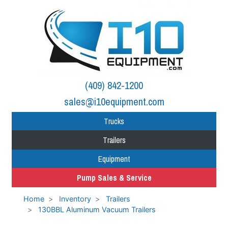
(409) 842-1200
sales@i10equipment.com
Trucks
Trailers
Equipment
Pump Sales & Service
Home
Inventory
Trailers
130BBL Aluminum Vacuum Trailers