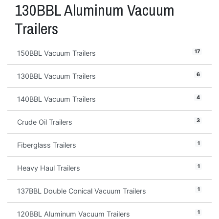
130BBL Aluminum Vacuum
Trailers
17
150BBL Vacuum Trailers
6
130BBL Vacuum Trailers
4
140BBL Vacuum Trailers
3
Crude Oil Trailers
1
Fiberglass Trailers
1
Heavy Haul Trailers
1
137BBL Double Conical Vacuum Trailers
1
120BBL Aluminum Vacuum Trailers