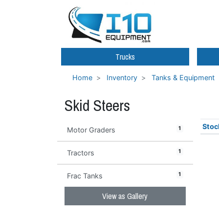
Trucks
Home
Inventory
Tanks & Equipment
Skid Steers
Stoc
1
Motor Graders
1
Tractors
1
Frac Tanks
View as Gallery