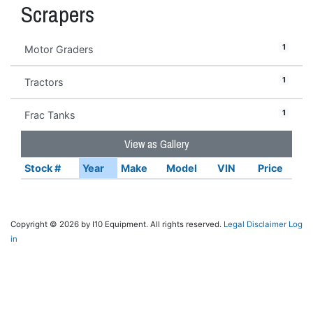
Scrapers
1
Motor Graders
1
Tractors
1
Frac Tanks
View as Gallery
Stock #
Year
Make
Model
VIN
Price
Copyright © 2026 by I10 Equipment. All rights reserved.
Legal Disclaimer
Log
in