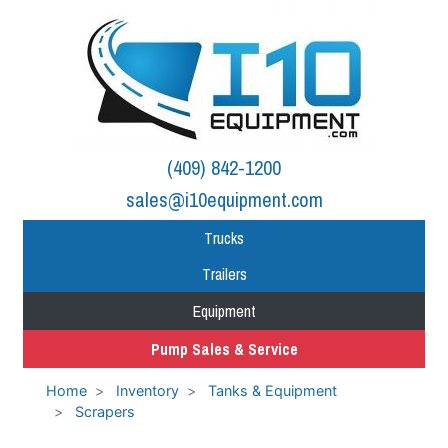
(409) 842-1200
sales@i10equipment.com
Trucks
Trailers
Equipment
Pump Sales & Service
Home
Inventory
Tanks & Equipment
Scrapers