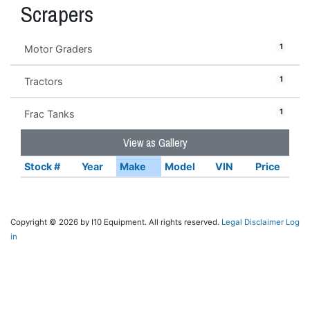
Scrapers
1
Motor Graders
1
Tractors
1
Frac Tanks
View as Gallery
Stock #
Year
Make
Model
VIN
Price
Copyright © 2026 by I10 Equipment. All rights reserved.
Legal Disclaimer
Log
in