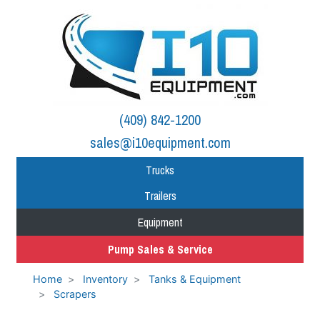
(409) 842-1200
sales@i10equipment.com
Trucks
Trailers
Equipment
Pump Sales & Service
Home
Inventory
Tanks & Equipment
Scrapers