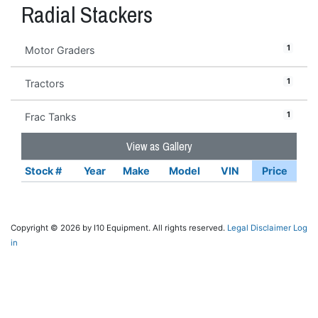
Radial Stackers
1
Motor Graders
1
Tractors
1
Frac Tanks
View as Gallery
Stock #
Year
Make
Model
VIN
Price
Copyright © 2026 by I10 Equipment. All rights reserved.
Legal Disclaimer
Log
in