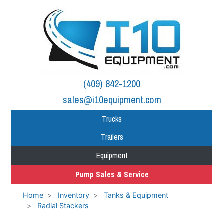
(409) 842-1200
sales@i10equipment.com
Trucks
Trailers
Equipment
Pump Sales & Service
Home
Inventory
Tanks & Equipment
Radial Stackers