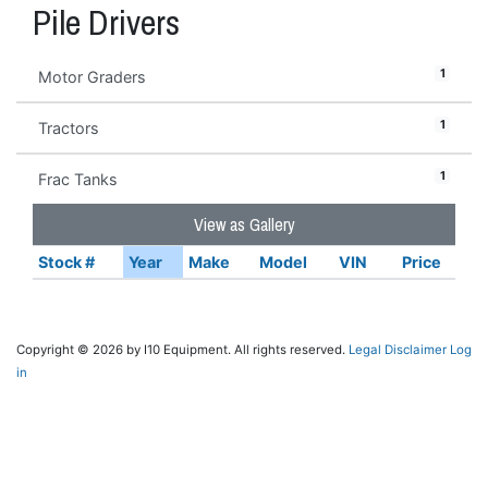
Pile Drivers
1
Motor Graders
1
Tractors
1
Frac Tanks
View as Gallery
Stock #
Year
Make
Model
VIN
Price
Copyright © 2026 by I10 Equipment. All rights reserved.
Legal Disclaimer
Log
in