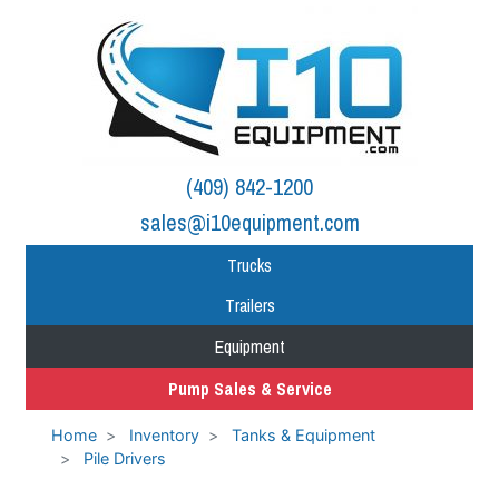
(409) 842-1200
sales@i10equipment.com
Trucks
Trailers
Equipment
Pump Sales & Service
Home
Inventory
Tanks & Equipment
Pile Drivers