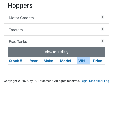
Hoppers
1
Motor Graders
1
Tractors
1
Frac Tanks
View as Gallery
Stock #
Year
Make
Model
VIN
Price
Copyright © 2026 by I10 Equipment. All rights reserved.
Legal Disclaimer
Log
in