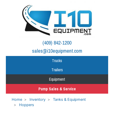
(409) 842-1200
sales@i10equipment.com
Trucks
Trailers
Equipment
Pump Sales & Service
Home
Inventory
Tanks & Equipment
Hoppers