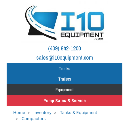
(409) 842-1200
sales@i10equipment.com
Trucks
Trailers
Equipment
Pump Sales & Service
Home
Inventory
Tanks & Equipment
Compactors