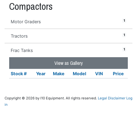
Compactors
1
Motor Graders
1
Tractors
1
Frac Tanks
View as Gallery
Stock #
Year
Make
Model
VIN
Price
Copyright © 2026 by I10 Equipment. All rights reserved.
Legal Disclaimer
Log
in