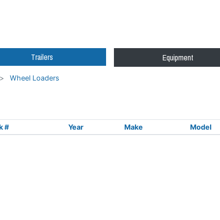
Trailers
Equipment
Wheel Loaders
k #
Year
Make
Model