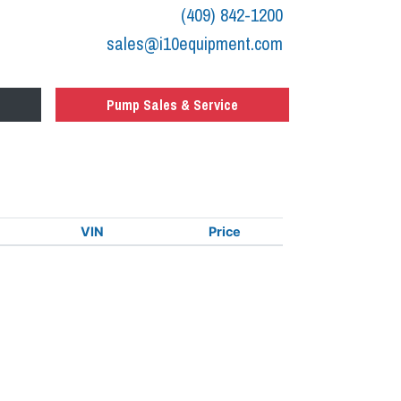
(409) 842-1200
sales@i10equipment.com
Pump Sales & Service
VIN
Price