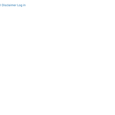
l Disclaimer
Log in