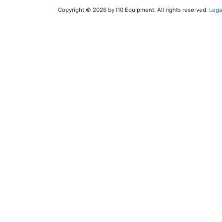
Copyright © 2026 by I10 Equipment. All rights reserved.
Lega