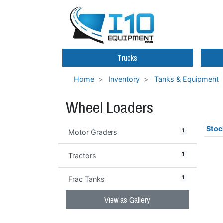
Trucks
Home
Inventory
Tanks & Equipment
Wheel Loaders
Stoc
1
Motor Graders
1
Tractors
1
Frac Tanks
View as Gallery