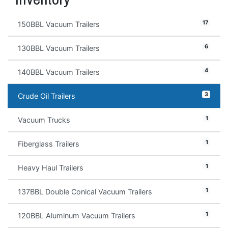
17
150BBL Vacuum Trailers
6
130BBL Vacuum Trailers
4
140BBL Vacuum Trailers
3
Crude Oil Trailers
1
Vacuum Trucks
1
Fiberglass Trailers
1
Heavy Haul Trailers
1
137BBL Double Conical Vacuum Trailers
1
120BBL Aluminum Vacuum Trailers