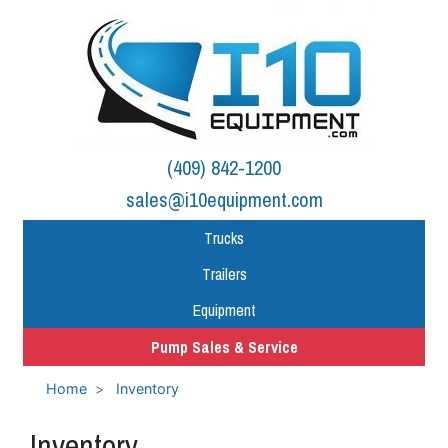
(409) 842-1200
sales@i10equipment.com
Trucks
Trailers
Equipment
Pump Sales & Service
Home
Inventory
Inventory