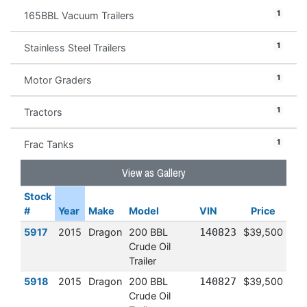
1
165BBL Vacuum Trailers
1
Stainless Steel Trailers
1
Motor Graders
1
Tractors
1
Frac Tanks
View as Gallery
Stock
#
Year
Make
Model
VIN
Price
5917
2015
Dragon
200 BBL
140823
$39,500
Crude Oil
Trailer
5918
2015
Dragon
200 BBL
140827
$39,500
Crude Oil