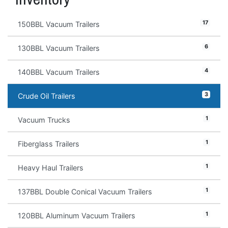
17
150BBL Vacuum Trailers
6
130BBL Vacuum Trailers
4
140BBL Vacuum Trailers
3
Crude Oil Trailers
1
Vacuum Trucks
1
Fiberglass Trailers
1
Heavy Haul Trailers
1
137BBL Double Conical Vacuum Trailers
1
120BBL Aluminum Vacuum Trailers