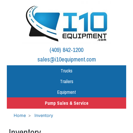
(409) 842-1200
sales@i10equipment.com
Trucks
Trailers
Equipment
Pump Sales & Service
Home
Inventory
Inventory