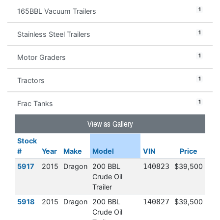
1
165BBL Vacuum Trailers
1
Stainless Steel Trailers
1
Motor Graders
1
Tractors
1
Frac Tanks
View as Gallery
Stock
#
Year
Make
Model
VIN
Price
5917
2015
Dragon
200 BBL
140823
$39,500
Crude Oil
Trailer
5918
2015
Dragon
200 BBL
140827
$39,500
Crude Oil