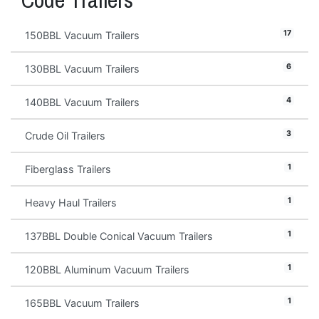
17
150BBL Vacuum Trailers
6
130BBL Vacuum Trailers
4
140BBL Vacuum Trailers
3
Crude Oil Trailers
1
Fiberglass Trailers
1
Heavy Haul Trailers
1
137BBL Double Conical Vacuum Trailers
1
120BBL Aluminum Vacuum Trailers
1
165BBL Vacuum Trailers