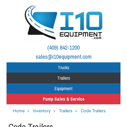
(409) 842-1200
sales@i10equipment.com
Trucks
Trailers
Equipment
Pump Sales & Service
Home
Inventory
Trailers
Code Trailers
Code Trailers