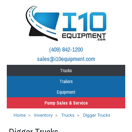
(409) 842-1200
sales@i10equipment.com
Trucks
Trailers
Equipment
Pump Sales & Service
Home
Inventory
Trucks
Digger Trucks
Digger Trucks