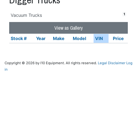
1
Vacuum Trucks
View as Gallery
Stock #
Year
Make
Model
VIN
Price
Copyright © 2026 by I10 Equipment. All rights reserved.
Legal Disclaimer
Log
in