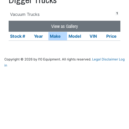
1
Vacuum Trucks
View as Gallery
Stock #
Year
Make
Model
VIN
Price
Copyright © 2026 by I10 Equipment. All rights reserved.
Legal Disclaimer
Log
in