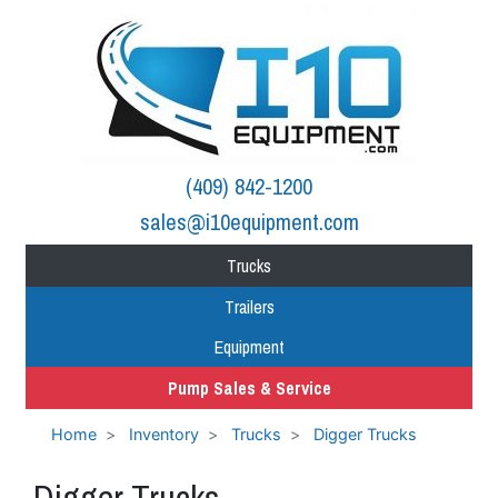
(409) 842-1200
sales@i10equipment.com
Trucks
Trailers
Equipment
Pump Sales & Service
Home
Inventory
Trucks
Digger Trucks
Digger Trucks