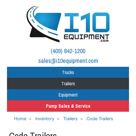
(409) 842-1200
sales@i10equipment.com
Trucks
Trailers
Equipment
Pump Sales & Service
Home
Inventory
Trailers
Code Trailers
Code Trailers