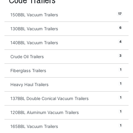
17
150BBL Vacuum Trailers
6
130BBL Vacuum Trailers
4
140BBL Vacuum Trailers
3
Crude Oil Trailers
1
Fiberglass Trailers
1
Heavy Haul Trailers
1
137BBL Double Conical Vacuum Trailers
1
120BBL Aluminum Vacuum Trailers
1
165BBL Vacuum Trailers