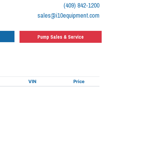
(409) 842-1200
sales@i10equipment.com
Pump Sales & Service
VIN
Price