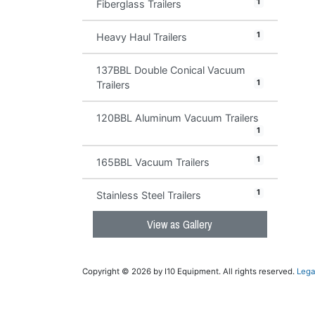
1
Fiberglass Trailers
1
Heavy Haul Trailers
137BBL Double Conical Vacuum
1
Trailers
120BBL Aluminum Vacuum Trailers
1
1
165BBL Vacuum Trailers
1
Stainless Steel Trailers
View as Gallery
Copyright © 2026 by I10 Equipment. All rights reserved.
Lega