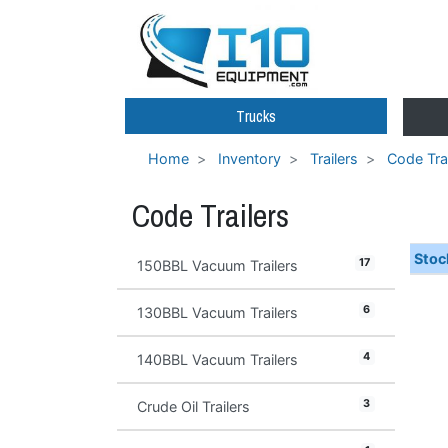
Trucks
Home
Inventory
Trailers
Code Trai
Code Trailers
Stoc
17
150BBL Vacuum Trailers
6
130BBL Vacuum Trailers
4
140BBL Vacuum Trailers
3
Crude Oil Trailers