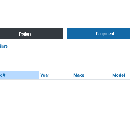
Equipment
Trailers
lers
k #
Year
Make
Model