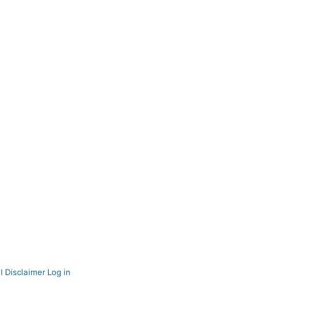
l Disclaimer
Log in