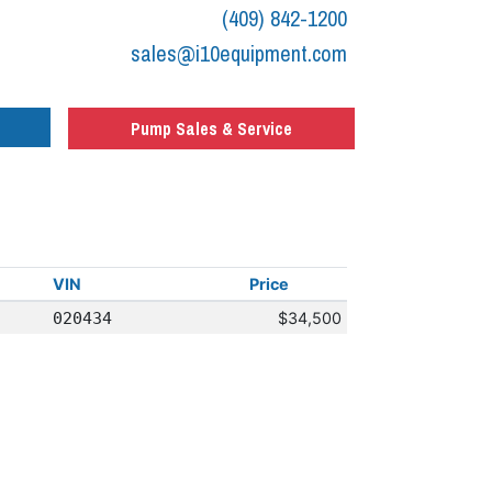
(409) 842-1200
sales@i10equipment.com
Pump Sales & Service
VIN
Price
020434
$34,500