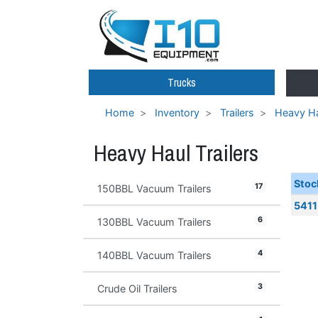
Trucks
Home
Inventory
Trailers
Heavy Ha
Heavy Haul Trailers
Stoc
17
150BBL Vacuum Trailers
5411
6
130BBL Vacuum Trailers
4
140BBL Vacuum Trailers
3
Crude Oil Trailers