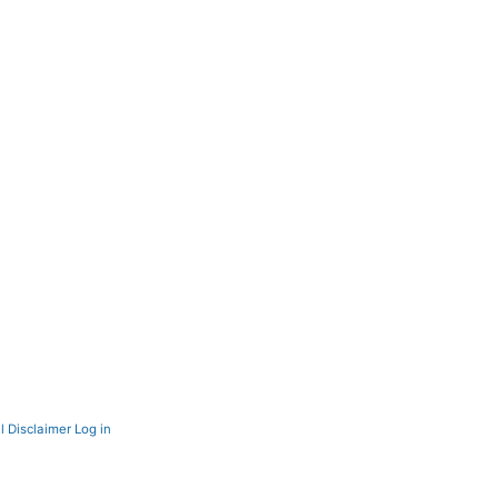
l Disclaimer
Log in