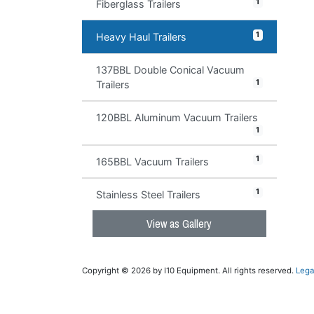
1
Fiberglass Trailers
1
Heavy Haul Trailers
137BBL Double Conical Vacuum
1
Trailers
120BBL Aluminum Vacuum Trailers
1
1
165BBL Vacuum Trailers
1
Stainless Steel Trailers
View as Gallery
Copyright © 2026 by I10 Equipment. All rights reserved.
Lega