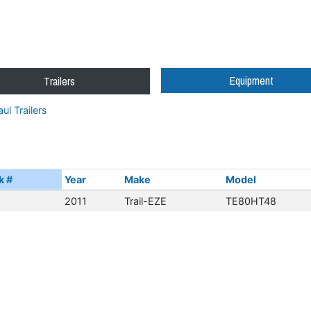
Equipment
Trailers
ul Trailers
k #
Year
Make
Model
2011
Trail-EZE
TE80HT48