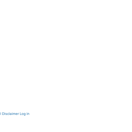
l Disclaimer
Log in