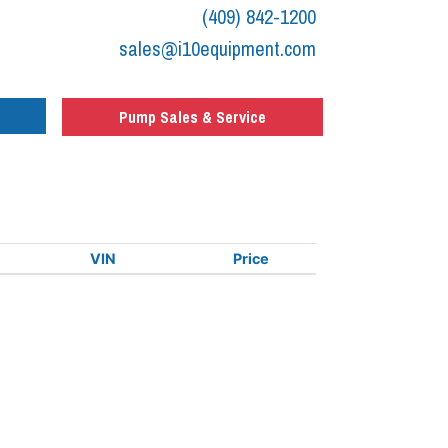
(409) 842-1200
sales@i10equipment.com
Pump Sales & Service
VIN
Price