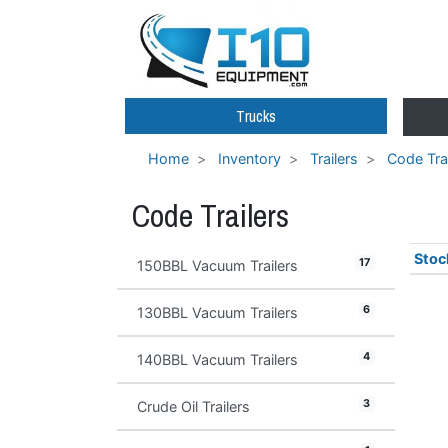
Trucks
Home
Inventory
Trailers
Code Trai
Code Trailers
Stoc
17
150BBL Vacuum Trailers
6
130BBL Vacuum Trailers
4
140BBL Vacuum Trailers
3
Crude Oil Trailers