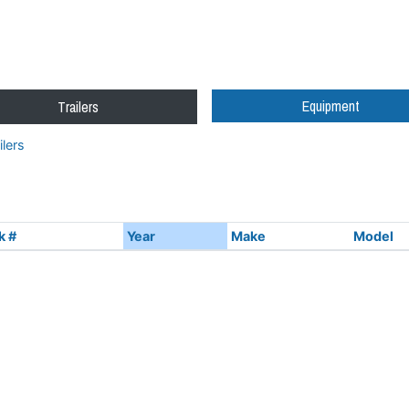
Equipment
Trailers
lers
k #
Year
Make
Model