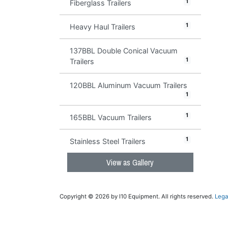
1
Fiberglass Trailers
1
Heavy Haul Trailers
137BBL Double Conical Vacuum
1
Trailers
120BBL Aluminum Vacuum Trailers
1
1
165BBL Vacuum Trailers
1
Stainless Steel Trailers
View as Gallery
Copyright © 2026 by I10 Equipment. All rights reserved.
Lega