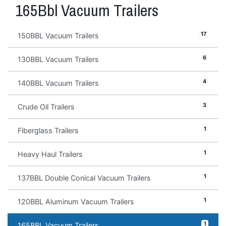
165Bbl Vacuum Trailers
17
150BBL Vacuum Trailers
6
130BBL Vacuum Trailers
4
140BBL Vacuum Trailers
3
Crude Oil Trailers
1
Fiberglass Trailers
1
Heavy Haul Trailers
1
137BBL Double Conical Vacuum Trailers
1
120BBL Aluminum Vacuum Trailers
1
165BBL Vacuum Trailers