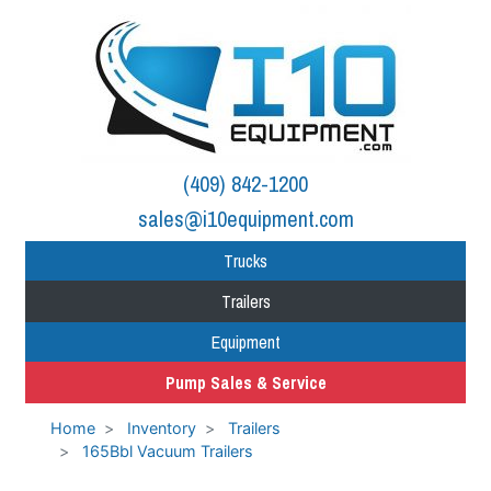
(409) 842-1200
sales@i10equipment.com
Trucks
Trailers
Equipment
Pump Sales & Service
Home
Inventory
Trailers
165Bbl Vacuum Trailers