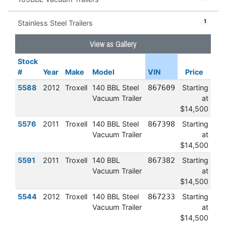
1
Stainless Steel Trailers
View as Gallery
Stock
#
Year
Make
Model
VIN
Price
5588
2012
Troxell
140 BBL Steel
867609
Starting
Vacuum Trailer
at
$14,500
5576
2011
Troxell
140 BBL Steel
867398
Starting
Vacuum Trailer
at
$14,500
5591
2011
Troxell
140 BBL
867382
Starting
Vacuum Trailer
at
$14,500
5544
2012
Troxell
140 BBL Steel
867233
Starting
Vacuum Trailer
at
$14,500