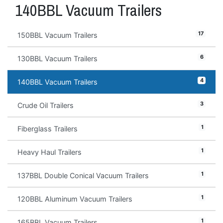
140BBL Vacuum Trailers
17
150BBL Vacuum Trailers
6
130BBL Vacuum Trailers
4
140BBL Vacuum Trailers
3
Crude Oil Trailers
1
Fiberglass Trailers
1
Heavy Haul Trailers
1
137BBL Double Conical Vacuum Trailers
1
120BBL Aluminum Vacuum Trailers
1
165BBL Vacuum Trailers