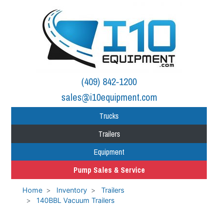
(409) 842-1200
sales@i10equipment.com
Trucks
Trailers
Equipment
Pump Sales & Service
Home
Inventory
Trailers
140BBL Vacuum Trailers