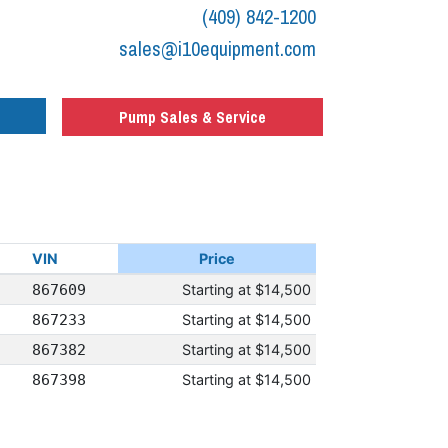
(409) 842-1200
sales@i10equipment.com
Pump Sales & Service
VIN
Price
867609
Starting at
$14,500
867233
Starting at
$14,500
867382
Starting at
$14,500
867398
Starting at
$14,500