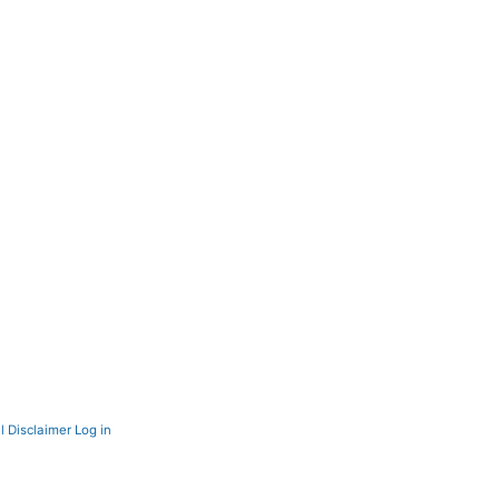
l Disclaimer
Log in