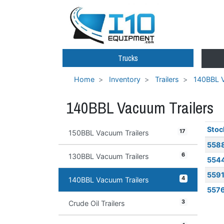
Trucks
Home
Inventory
Trailers
140BBL V
140BBL Vacuum Trailers
Stoc
17
150BBL Vacuum Trailers
558
6
130BBL Vacuum Trailers
554
559
4
140BBL Vacuum Trailers
557
3
Crude Oil Trailers