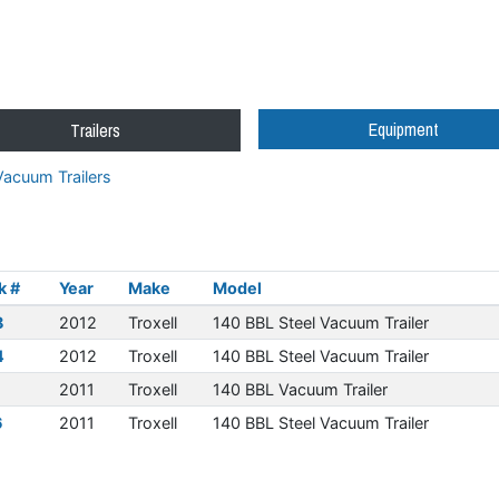
Equipment
Trailers
acuum Trailers
k #
Year
Make
Model
8
2012
Troxell
140 BBL Steel Vacuum Trailer
4
2012
Troxell
140 BBL Steel Vacuum Trailer
1
2011
Troxell
140 BBL Vacuum Trailer
6
2011
Troxell
140 BBL Steel Vacuum Trailer