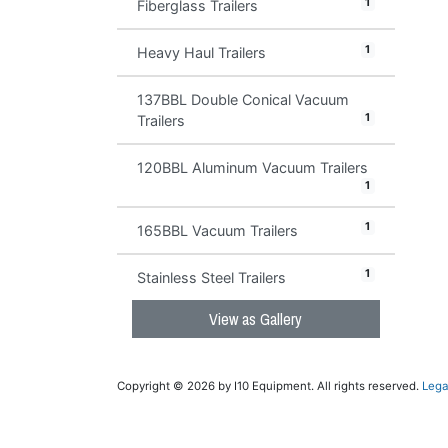
1
Fiberglass Trailers
1
Heavy Haul Trailers
137BBL Double Conical Vacuum
1
Trailers
120BBL Aluminum Vacuum Trailers
1
1
165BBL Vacuum Trailers
1
Stainless Steel Trailers
View as Gallery
Copyright © 2026 by I10 Equipment. All rights reserved.
Lega