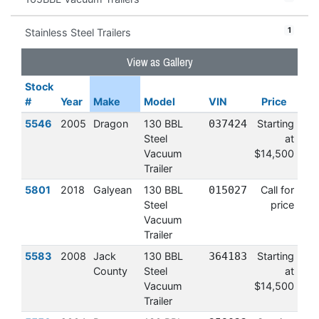
1
Stainless Steel Trailers
View as Gallery
Stock
#
Year
Make
Model
VIN
Price
5546
2005
Dragon
130 BBL
037424
Starting
Steel
at
Vacuum
$14,500
Trailer
5801
2018
Galyean
130 BBL
015027
Call for
Steel
price
Vacuum
Trailer
5583
2008
Jack
130 BBL
364183
Starting
County
Steel
at
Vacuum
$14,500
Trailer