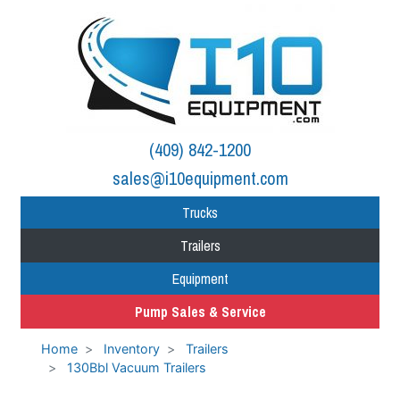
(409) 842-1200
sales@i10equipment.com
Trucks
Trailers
Equipment
Pump Sales & Service
Home
Inventory
Trailers
130Bbl Vacuum Trailers