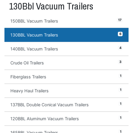
130Bbl Vacuum Trailers
17
150BBL Vacuum Trailers
6
130BBL Vacuum Trailers
4
140BBL Vacuum Trailers
3
Crude Oil Trailers
1
Fiberglass Trailers
1
Heavy Haul Trailers
1
137BBL Double Conical Vacuum Trailers
1
120BBL Aluminum Vacuum Trailers
1
165BBL Vacuum Trailers