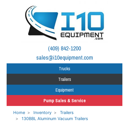
(409) 842-1200
sales@i10equipment.com
Trucks
Trailers
Equipment
Pump Sales & Service
Home
Inventory
Trailers
130BBL Aluminum Vacuum Trailers