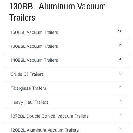
130BBL Aluminum Vacuum
Trailers
17
150BBL Vacuum Trailers
6
130BBL Vacuum Trailers
4
140BBL Vacuum Trailers
3
Crude Oil Trailers
1
Fiberglass Trailers
1
Heavy Haul Trailers
1
137BBL Double Conical Vacuum Trailers
1
120BBL Aluminum Vacuum Trailers