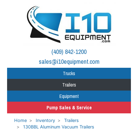
(409) 842-1200
sales@i10equipment.com
Trucks
Trailers
Equipment
Pump Sales & Service
Home
Inventory
Trailers
130BBL Aluminum Vacuum Trailers