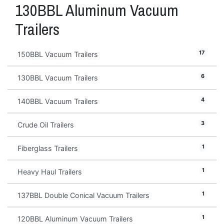
130BBL Aluminum Vacuum
Trailers
17
150BBL Vacuum Trailers
6
130BBL Vacuum Trailers
4
140BBL Vacuum Trailers
3
Crude Oil Trailers
1
Fiberglass Trailers
1
Heavy Haul Trailers
1
137BBL Double Conical Vacuum Trailers
1
120BBL Aluminum Vacuum Trailers