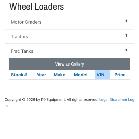
Wheel Loaders
1
Motor Graders
1
Tractors
1
Frac Tanks
View as Gallery
Stock #
Year
Make
Model
VIN
Price
Copyright © 2026 by I10 Equipment. All rights reserved.
Legal Disclaimer
Log
in