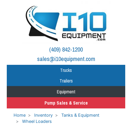
(409) 842-1200
sales@i10equipment.com
Trucks
Trailers
Equipment
Pump Sales & Service
Home
Inventory
Tanks & Equipment
Wheel Loaders