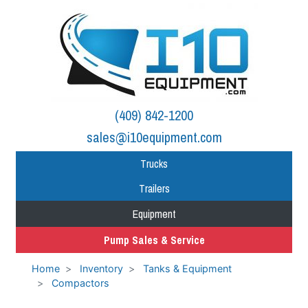
(409) 842-1200
sales@i10equipment.com
Trucks
Trailers
Equipment
Pump Sales & Service
Home
Inventory
Tanks & Equipment
Compactors