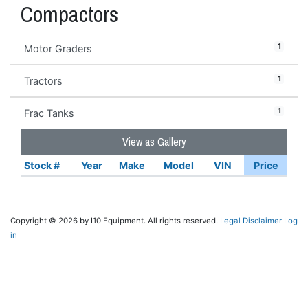
Compactors
1
Motor Graders
1
Tractors
1
Frac Tanks
View as Gallery
Stock #
Year
Make
Model
VIN
Price
Copyright © 2026 by I10 Equipment. All rights reserved.
Legal Disclaimer
Log
in