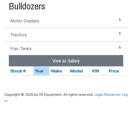
Bulldozers
1
Motor Graders
1
Tractors
1
Frac Tanks
View as Gallery
Stock #
Year
Make
Model
VIN
Price
Copyright © 2026 by I10 Equipment. All rights reserved.
Legal Disclaimer
Log
in