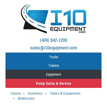
(409) 842-1200
sales@i10equipment.com
Trucks
Trailers
Equipment
Pump Sales & Service
Home
Inventory
Tanks & Equipment
Bulldozers